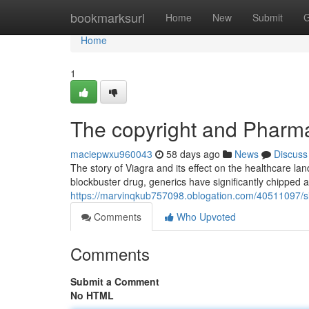
Home
bookmarksurl
Home
New
Submit
G
Home
1
The copyright and Pharma
maciepwxu960043
58 days ago
News
Discuss
The story of Viagra and its effect on the healthcare lan
blockbuster drug, generics have significantly chipped 
https://marvinqkub757098.oblogation.com/40511097/sil
Comments
Who Upvoted
Comments
Submit a Comment
No HTML