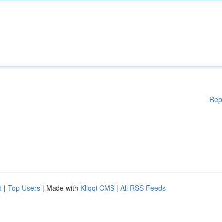
Rep
d
|
Top Users
| Made with
Kliqqi CMS
|
All RSS Feeds