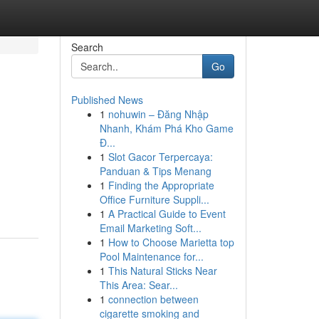
Search
Go
Published News
1
nohuwin – Đăng Nhập
Nhanh, Khám Phá Kho Game
Đ...
1
Slot Gacor Terpercaya:
Panduan & Tips Menang
1
Finding the Appropriate
Office Furniture Suppli...
1
A Practical Guide to Event
Email Marketing Soft...
1
How to Choose Marietta top
Pool Maintenance for...
1
This Natural Sticks Near
This Area: Sear...
1
connection between
cigarette smoking and