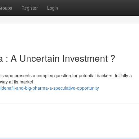
roups
Register
Login
 : A Uncertain Investment ?
dscape presents a complex question for potential backers. Initially a
away at its market
denafil-and-big-pharma-a-speculative-opportunity