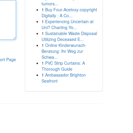
tumors...
1
Buy Four-Acetoxy-copyright
Digitally : A Co...
1
Experiencing Uncertain at
Uni? Charting Yo...
1
Sustainable Waste Disposal
Utilizing Deceased E...
1
Online Kinderwunsch-
Beratung: Ihr Weg zur
Schwa...
ort Page
1
PVC Strip Curtains: A
Thorough Guide
1
Ambassador Brighton
Seafront