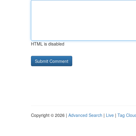
HTML is disabled
Copyright © 2026 |
Advanced Search
|
Live
|
Tag Clou