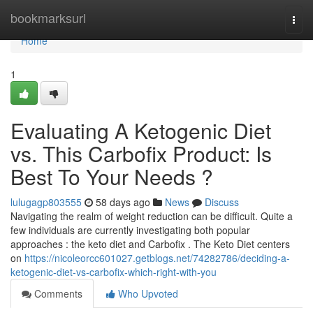
Home
bookmarksurl
Togg
navi
Home
1
Evaluating A Ketogenic Diet
vs. This Carbofix Product: Is
Best To Your Needs ?
lulugagp803555
58 days ago
News
Discuss
Navigating the realm of weight reduction can be difficult. Quite a
few individuals are currently investigating both popular
approaches : the keto diet and Carbofix . The Keto Diet centers
on
https://nicoleorcc601027.getblogs.net/74282786/deciding-a-
ketogenic-diet-vs-carbofix-which-right-with-you
Comments
Who Upvoted