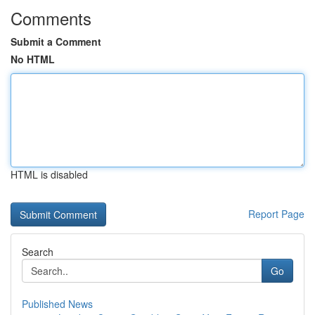
Comments
Submit a Comment
No HTML
HTML is disabled
Report Page
Search
Go
Published News