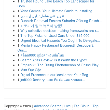
1
Trusted Round Lake Beach Top Landscaper for
Com...
1
Yono Games: Your Ultimate Guide to Installing...
1
تقرير فني شامل: دليل إرشادي
1
Rubbish Removal Eastern Suburbs Offering Reliab...
1
바로가기 링크 뉴토끼 방문!
1
Why collective decision-making frameworks are r...
1
The Top Picks for Used Cars Under $15,000
1
Urgent Electrical Hazards You Ought To Delegate...
1
Meniu Happy Restaurant București: Descoperă
Gus...
1
สล็อต888: คู่มือสำหรับมือใหม่
1
Search Atlas Review: Is It Worth the Hype?
1
Empire88: The Rising Phenomenon of Online Play
1
Mint Sục Cặc
1
Digital Presence in our local area: Your Reg...
1
jedi999 ติดต่อ รูปแบบ ติดต่อ และ รายละเ...
Copyright © 2026 |
Advanced Search
|
Live
|
Tag Cloud
|
Top