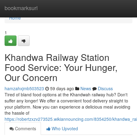
Home
bookmarksurl
Home
1
Khandwa Railway Station
Food Service: Your Hunger,
Our Concern
hamzahxjmb503523
59 days ago
News
Discuss
Tired of bland food options at the Khandwah railway hub? Don't
suffer any longer! We offer a convenient food delivery straight to
your platform. Now you can experience a delicious meal avoiding
the hassle of
https://robertzxzv273525.wikiannouncing.com/8354250/khandwa_r
Comments
Who Upvoted