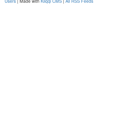
Users
| Made with
Kliqqi CMS
|
All RSS Feeds