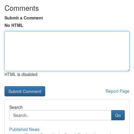
Comments
Submit a Comment
No HTML
HTML is disabled
Report Page
Search
Go
Published News