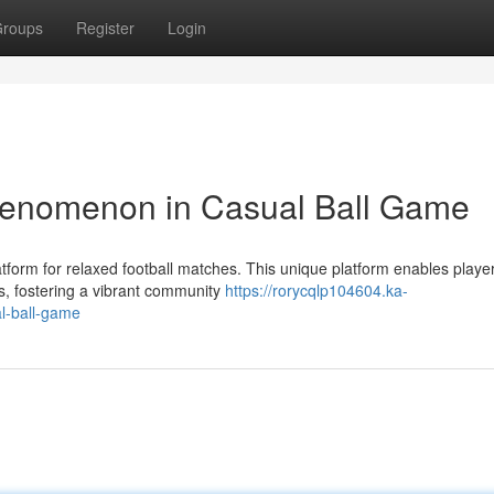
roups
Register
Login
henomenon in Casual Ball Game
atform for relaxed football matches. This unique platform enables player
, fostering a vibrant community
https://rorycqlp104604.ka-
l-ball-game