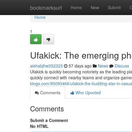
Home
bookmarksurl
Home
New
Submit
G
Home
1
Ufakick: The emerging p
aishabjhw352323
57 days ago
News
Discuss
Ufakick is quickly becoming notoriety as the leading pl
quickly connect with nearby teams and organize games
blogs.com/95093466/ufakick-the-budding-star-in-casua
Comments
Who Upvoted
Comments
Submit a Comment
No HTML