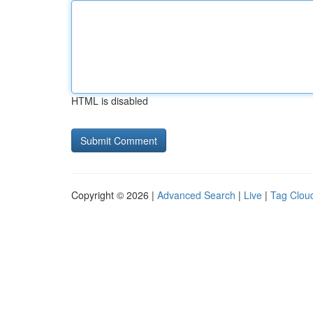
HTML is disabled
Copyright © 2026 |
Advanced Search
|
Live
|
Tag Clou