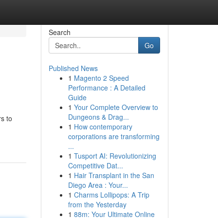
Search
Go
Published News
1
Magento 2 Speed
Performance : A Detailed
Guide
1
Your Complete Overview to
Dungeons & Drag...
s to
1
How contemporary
corporations are transforming
...
1
Tusport AI: Revolutionizing
Competitive Dat...
1
Hair Transplant in the San
Diego Area : Your...
1
Charms Lollipops: A Trip
from the Yesterday
1
88m: Your Ultimate Online