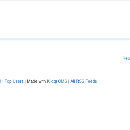
Rep
d
|
Top Users
| Made with
Kliqqi CMS
|
All RSS Feeds