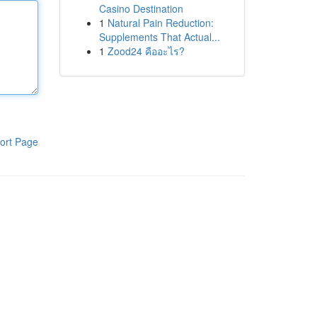
Casino Destination
1
Natural Pain Reduction:
Supplements That Actual...
1
Zood24 คืออะไร?
ort Page