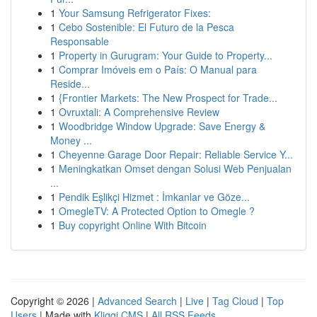
1
Your Samsung Refrigerator Fixes:
1
Cebo Sostenible: El Futuro de la Pesca
Responsable
1
Property in Gurugram: Your Guide to Property...
1
Comprar Imóveis em o País: O Manual para
Reside...
1
{Frontier Markets: The New Prospect for Trade...
1
Ovruxtali: A Comprehensive Review
1
Woodbridge Window Upgrade: Save Energy &
Money ...
1
Cheyenne Garage Door Repair: Reliable Service Y...
1
Meningkatkan Omset dengan Solusi Web Penjualan
...
1
Pendik Eşlikçi Hizmet : İmkanlar ve Göze...
1
OmegleTV: A Protected Option to Omegle ?
1
Buy copyright Online With Bitcoin
Copyright © 2026 |
Advanced Search
|
Live
|
Tag Cloud
|
Top
Users
| Made with
Kliqqi CMS
|
All RSS Feeds