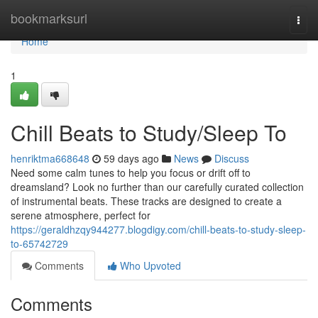
Home
bookmarksurl
Togg
navi
Home
1
Chill Beats to Study/Sleep To
henriktma668648
59 days ago
News
Discuss
Need some calm tunes to help you focus or drift off to
dreamsland? Look no further than our carefully curated collection
of instrumental beats. These tracks are designed to create a
serene atmosphere, perfect for
https://geraldhzqy944277.blogdigy.com/chill-beats-to-study-sleep-
to-65742729
Comments
Who Upvoted
Comments