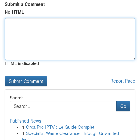
Submit a Comment
No HTML
HTML is disabled
Report Page
Search
Go
Published News
1
Orca Pro IPTV : Le Guide Complet
1
Specialist Waste Clearance Through Unwanted
Fur...