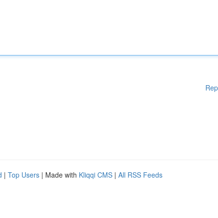
Rep
d
|
Top Users
| Made with
Kliqqi CMS
|
All RSS Feeds