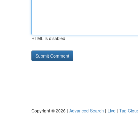
HTML is disabled
Copyright © 2026 |
Advanced Search
|
Live
|
Tag Clou