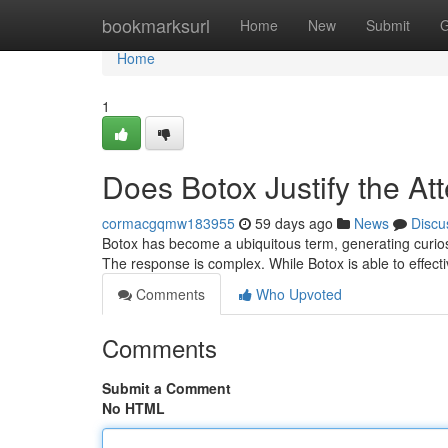
Home
bookmarksurl
Home
New
Submit
G
Home
1
Does Botox Justify the At
cormacgqmw183955
59 days ago
News
Discu
Botox has become a ubiquitous term, generating curiosit
The response is complex. While Botox is able to effect
Comments
Who Upvoted
Comments
Submit a Comment
No HTML