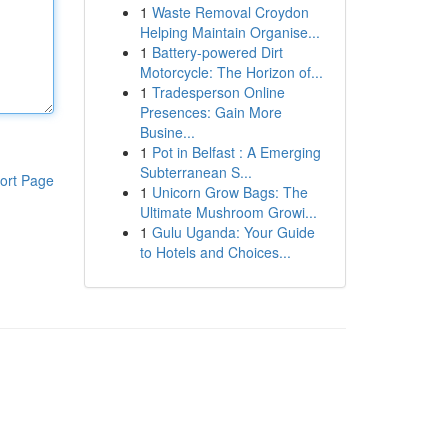
1
Waste Removal Croydon
Helping Maintain Organise...
1
Battery-powered Dirt
Motorcycle: The Horizon of...
1
Tradesperson Online
Presences: Gain More
Busine...
1
Pot in Belfast : A Emerging
Subterranean S...
ort Page
1
Unicorn Grow Bags: The
Ultimate Mushroom Growi...
1
Gulu Uganda: Your Guide
to Hotels and Choices...