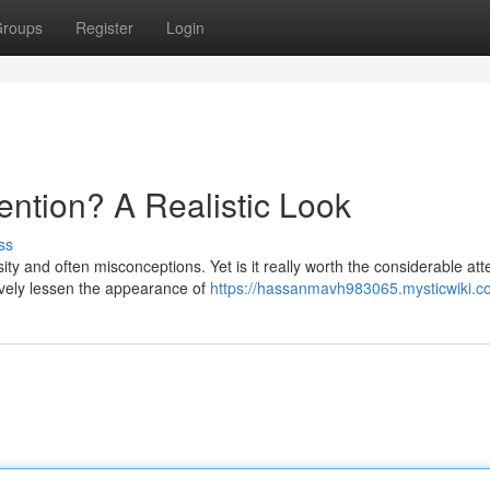
roups
Register
Login
tention? A Realistic Look
ss
y and often misconceptions. Yet is it really worth the considerable att
ively lessen the appearance of
https://hassanmavh983065.mysticwiki.c