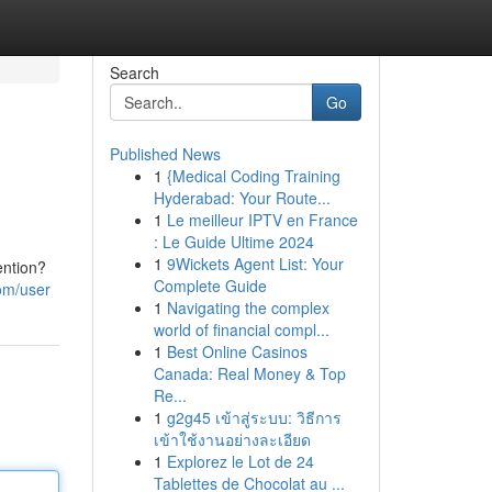
Search
Go
Published News
1
{Medical Coding Training
Hyderabad: Your Route...
1
Le meilleur IPTV en France
: Le Guide Ultime 2024
1
9Wickets Agent List: Your
ention?
Complete Guide
om/user
1
Navigating the complex
world of financial compl...
1
Best Online Casinos
Canada: Real Money & Top
Re...
1
g2g45 เข้าสู่ระบบ: วิธีการ
เข้าใช้งานอย่างละเอียด
1
Explorez le Lot de 24
Tablettes de Chocolat au ...