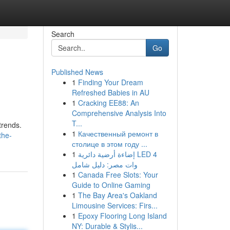
Search
Go
Published News
1
Finding Your Dream
Refreshed Babies in AU
1
Cracking EE88: An
Comprehensive Analysis Into
T...
trends.
1
Качественный ремонт в
the-
столице в этом году ...
1
إضاءة أرضية دائرية LED 4
وات مصر: دليل شامل
1
Canada Free Slots: Your
Guide to Online Gaming
1
The Bay Area's Oakland
Limousine Services: Firs...
1
Epoxy Flooring Long Island
NY: Durable & Stylis...