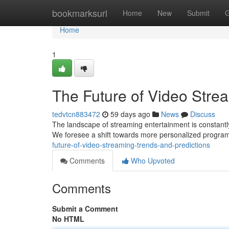
Home
bookmarksurl
Home
New
Submit
G
Home
1
The Future of Video Stre
tedvtcn883472
59 days ago
News
Discuss
The landscape of streaming entertainment is constantly 
We foresee a shift towards more personalized progra
future-of-video-streaming-trends-and-predictions
Comments
Who Upvoted
Comments
Submit a Comment
No HTML