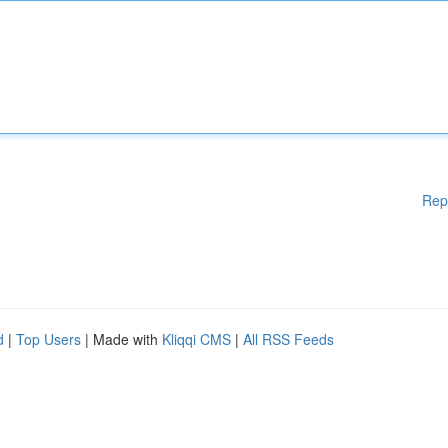
Rep
d
|
Top Users
| Made with
Kliqqi CMS
|
All RSS Feeds