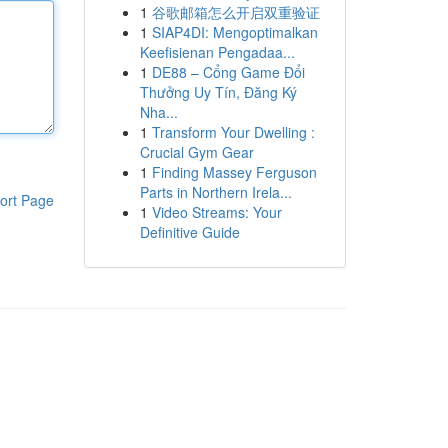
1
谷歌邮箱怎么开启双重验证
1
SIAP4DI: Mengoptimalkan
Keefisienan Pengadaa...
1
DE88 – Cổng Game Đổi
Thưởng Uy Tín, Đăng Ký
Nha...
1
Transform Your Dwelling :
Crucial Gym Gear
1
Finding Massey Ferguson
Parts in Northern Irela...
ort Page
1
Video Streams: Your
Definitive Guide