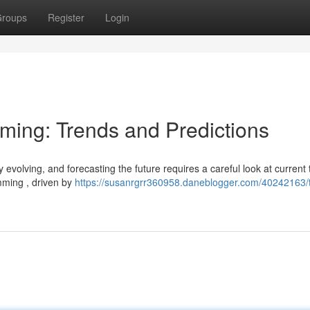
roups
Register
Login
aming: Trends and Predictions
evolving, and forecasting the future requires a careful look at current 
mming , driven by
https://susanrgrr360958.daneblogger.com/40242163/