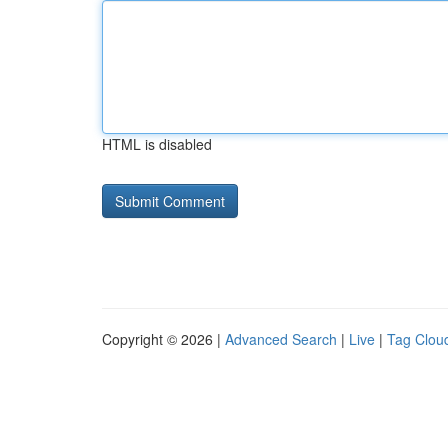
HTML is disabled
Copyright © 2026 |
Advanced Search
|
Live
|
Tag Clou