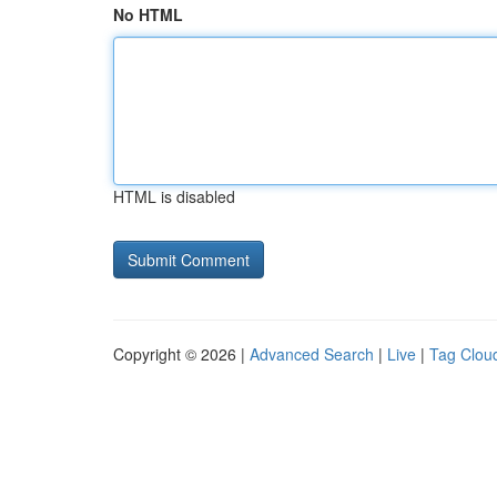
No HTML
HTML is disabled
Copyright © 2026 |
Advanced Search
|
Live
|
Tag Clou