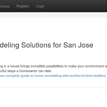
roups
Register
Login
eling Solutions for San Jose
in a house brings incredible possibilities to make your environment w
ctful steps a homeowner can take.
our-complete-guide-to-home-remodeling-with-brother-brother-builders