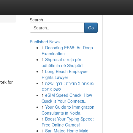
Search
Go
Published News
1
Decoding EE88: An Deep
Examination
1
Shpresat e reja për
udhëtimin në Shqipëri
1
Long Beach Employee
Rights Lawyer
ork for
1
מומחה ל הדירה : דרך יעילה
לשלומתכם
1
eSIM Speed Check: How
Quick is Your Connecti...
1
Your Guide to Immigration
Consultants in Noida
1
Boost Your Typing Speed:
Free Online Games!
1
San Mateo Home Maid