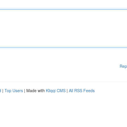
Rep
d
|
Top Users
| Made with
Kliqqi CMS
|
All RSS Feeds