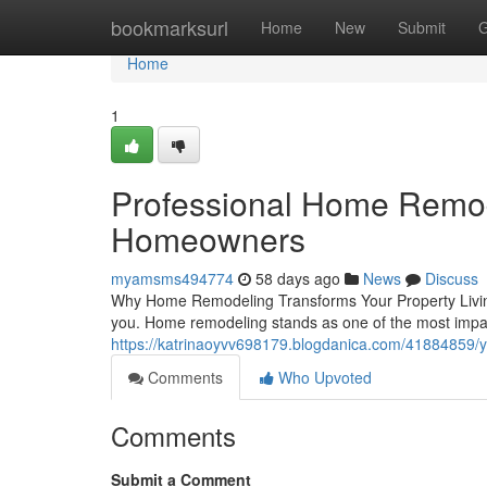
Home
bookmarksurl
Home
New
Submit
G
Home
1
Professional Home Remod
Homeowners
myamsms494774
58 days ago
News
Discuss
Why Home Remodeling Transforms Your Property Living 
you. Home remodeling stands as one of the most impa
https://katrinaoyvv698179.blogdanica.com/41884859/y
Comments
Who Upvoted
Comments
Submit a Comment