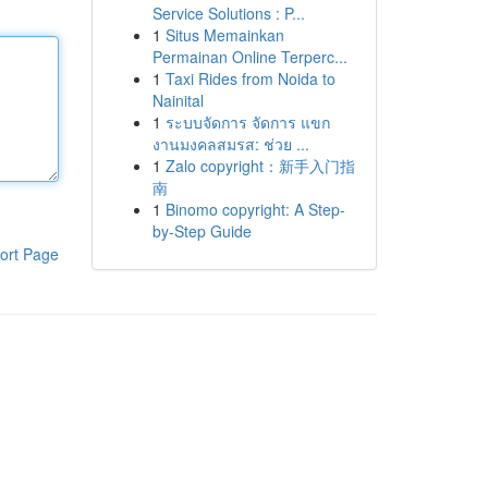
Service Solutions : P...
1
Situs Memainkan
Permainan Online Terperc...
1
Taxi Rides from Noida to
Nainital
1
ระบบจัดการ จัดการ แขก
งานมงคลสมรส: ช่วย ...
1
Zalo copyright：新手入门指
南
1
Binomo copyright: A Step-
by-Step Guide
ort Page