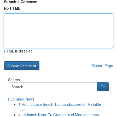
Submit a Comment
No HTML
HTML is disabled
Report Page
Search
Go
Published News
1
Round Lake Beach Top Landscaper for Reliable
La...
1
La Inmobiliaria: Tu Guía para el Mercado Inmo...