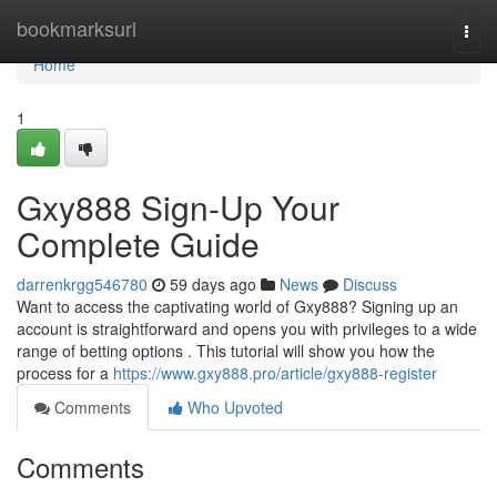
Home
bookmarksurl
Togg
navi
Home
1
Gxy888 Sign-Up Your
Complete Guide
darrenkrgg546780
59 days ago
News
Discuss
Want to access the captivating world of Gxy888? Signing up an
account is straightforward and opens you with privileges to a wide
range of betting options . This tutorial will show you how the
process for a
https://www.gxy888.pro/article/gxy888-register
Comments
Who Upvoted
Comments