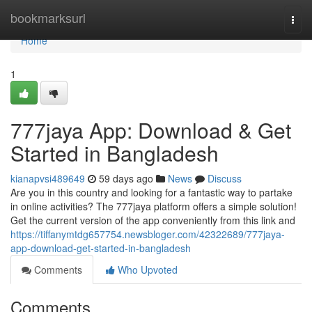
Home
bookmarksurl
Togg
navi
Home
1
777jaya App: Download & Get
Started in Bangladesh
kianapvsi489649
59 days ago
News
Discuss
Are you in this country and looking for a fantastic way to partake
in online activities? The 777jaya platform offers a simple solution!
Get the current version of the app conveniently from this link and
https://tiffanymtdg657754.newsbloger.com/42322689/777jaya-
app-download-get-started-in-bangladesh
Comments
Who Upvoted
Comments