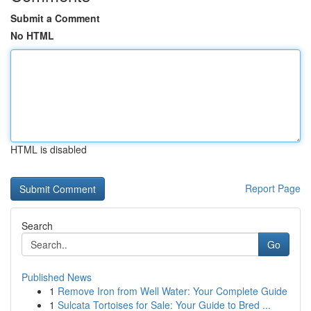
Submit a Comment
No HTML
HTML is disabled
Report Page
Search
Go
Published News
1
Remove Iron from Well Water: Your Complete Guide
1
Sulcata Tortoises for Sale: Your Guide to Bred ...