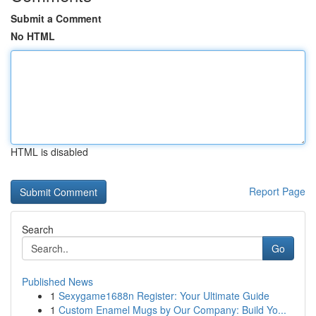
Submit a Comment
No HTML
HTML is disabled
Report Page
Search
Go
Published News
1
Sexygame1688n Register: Your Ultimate Guide
1
Custom Enamel Mugs by Our Company: Build Yo...