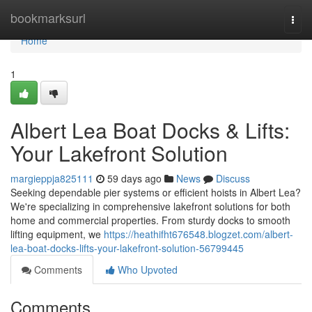
Home
bookmarksurl
Togg
navi
Home
1
Albert Lea Boat Docks & Lifts:
Your Lakefront Solution
margieppja825111
59 days ago
News
Discuss
Seeking dependable pier systems or efficient hoists in Albert Lea?
We're specializing in comprehensive lakefront solutions for both
home and commercial properties. From sturdy docks to smooth
lifting equipment, we
https://heathifht676548.blogzet.com/albert-
lea-boat-docks-lifts-your-lakefront-solution-56799445
Comments
Who Upvoted
Comments