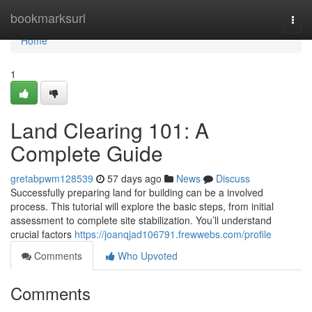
Home
bookmarksurl
Togg
navi
Home
1
Land Clearing 101: A
Complete Guide
gretabpwm128539
57 days ago
News
Discuss
Successfully preparing land for building can be a involved
process. This tutorial will explore the basic steps, from initial
assessment to complete site stabilization. You’ll understand
crucial factors
https://joanqjad106791.frewwebs.com/profile
Comments
Who Upvoted
Comments