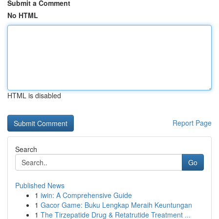
Submit a Comment
No HTML
HTML is disabled
Report Page
Search
Go
Published News
1
iwin: A Comprehensive Guide
1
Gacor Game: Buku Lengkap Meraih Keuntungan
1
The Tirzepatide Drug & Retatrutide Treatment ...