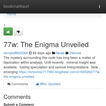
Home
bookmarksurl
Togg
navi
Home
1
77w: The Enigma Unveiled
vinnybdll925268
59 days ago
News
Discuss
The mystery surrounding this code has long been a matter of
fascination within analysts. Until recently , minimal insight was
available , fueling speculation and various interpretations . Now ,
emerging
https://rorycmoc717060.blog5star.com/41693260/77w-
the-enigma-unveiled
Comments
Who Upvoted
Comments
Submit a Comment