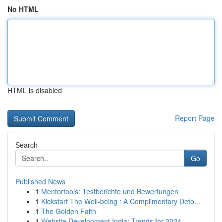
No HTML
HTML is disabled
Report Page
Search
Go
Published News
1
Mentortools: Testberichte und Bewertungen
1
Kickstart The Well-being : A Complimentary Deto...
1
The Golden Faith
1
Website Development India: Trends for 2024