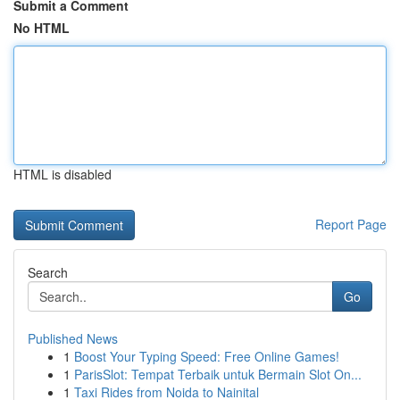
Submit a Comment
No HTML
HTML is disabled
Report Page
Search
Go
Published News
1
Boost Your Typing Speed: Free Online Games!
1
ParisSlot: Tempat Terbaik untuk Bermain Slot On...
1
Taxi Rides from Noida to Nainital