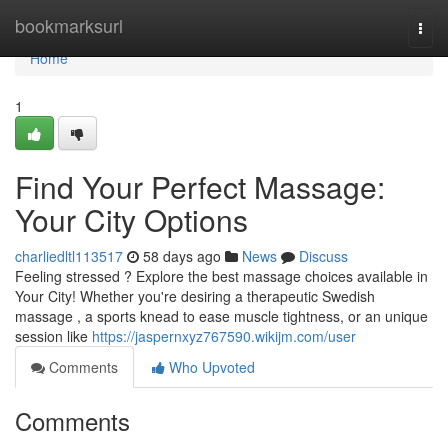
Home
bookmarksurl
Togg
navi
Home
1
Find Your Perfect Massage:
Your City Options
charliedltl113517
58 days ago
News
Discuss
Feeling stressed ? Explore the best massage choices available in
Your City! Whether you're desiring a therapeutic Swedish
massage , a sports knead to ease muscle tightness, or an unique
session like
https://jaspernxyz767590.wikijm.com/user
Comments
Who Upvoted
Comments