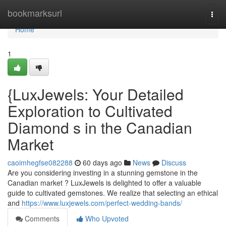
Home
bookmarksurl
Togg
navi
Home
1
{LuxJewels: Your Detailed
Exploration to Cultivated
Diamond s in the Canadian
Market
caoimhegfse082288
60 days ago
News
Discuss
Are you considering investing in a stunning gemstone in the
Canadian market ? LuxJewels is delighted to offer a valuable
guide to cultivated gemstones. We realize that selecting an ethical
and
https://www.luxjewels.com/perfect-wedding-bands/
Comments
Who Upvoted