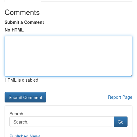
Comments
Submit a Comment
No HTML
HTML is disabled
Report Page
Search
Go
Published News