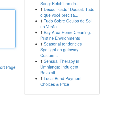
Seng: Kelebihan da...
1
Decodificador Duosat: Tudo
o que você precisa...
1
Tudo Sobre Óculos de Sol
no Verão
1
Bay Area Home Cleaning:
Pristine Environments
1
Seasonal tendencies
Spotlight on getaway
Costum...
1
Sensual Therapy in
Umhlanga: Indulgent
ort Page
Relaxati...
1
Local Bond Payment
Choices & Price