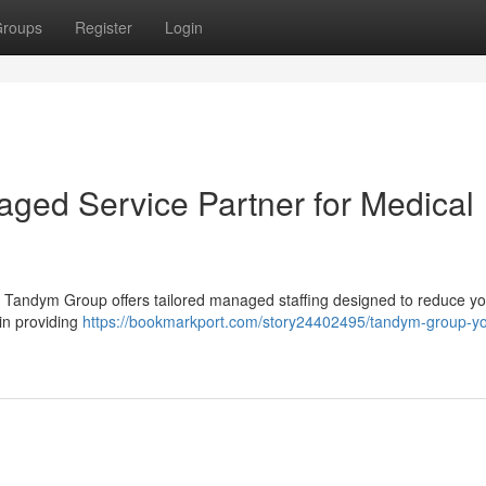
roups
Register
Login
ged Service Partner for Medical
aff ? Tandym Group offers tailored managed staffing designed to reduce y
in providing
https://bookmarkport.com/story24402495/tandym-group-yo