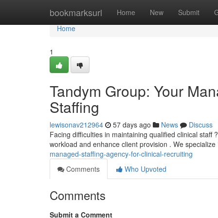
Home
bookmarksurl
Home
New
Submit
G
Home
1
Tandym Group: Your Mana
Staffing
lewisonav212964
57 days ago
News
Discuss
Facing difficulties in maintaining qualified clinical st
workload and enhance client provision . We specialize 
managed-staffing-agency-for-clinical-recruiting
Comments
Who Upvoted
Comments
Submit a Comment