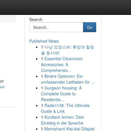
Search
Go
Published News
1
다낭 요정스파: 휴양과 힐링
을 동시에!
1
Essential Cleanroom
Accessories: A
Comprehensiv...
1
Binäre Optionen: Ein
our
umfassender Leitfaden für ...
ur-
1
Gurgaon housing: A
Complete Guide to
Residentia...
1
Raden138: The Ultimate
Guide & Link
1
Kurdisch lernen: Dein
Einstieg in die Sprache
1
Memahami Kisi-kisi Dilapisi