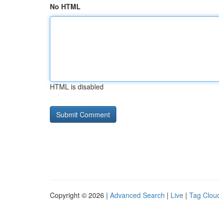
No HTML
HTML is disabled
Copyright © 2026 |
Advanced Search
|
Live
|
Tag Clou