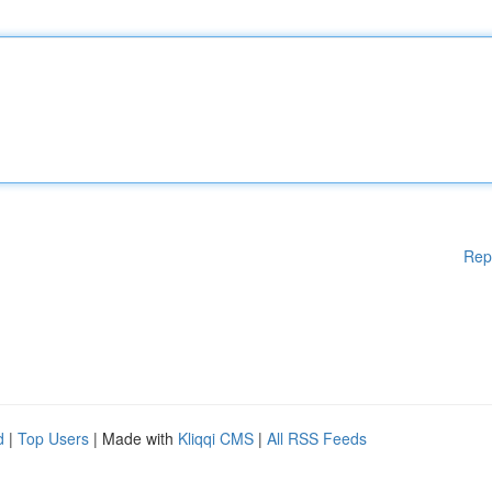
Rep
d
|
Top Users
| Made with
Kliqqi CMS
|
All RSS Feeds