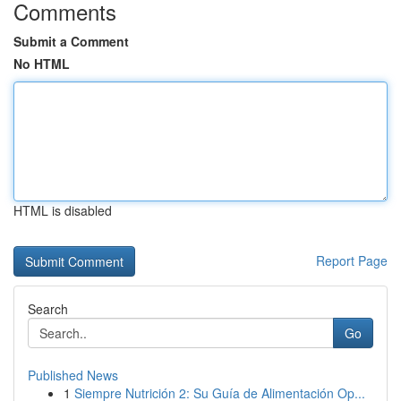
Comments
Submit a Comment
No HTML
HTML is disabled
Report Page
Search
Go
Published News
1
Siempre Nutrición 2: Su Guía de Alimentación Op...