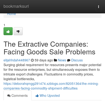
Home
bookmarksurl
Togg
navi
Home
1
The Extractive Companies:
Facing Goods Sale Problems
elijahhdah448967
59 days ago
News
Discuss
Surging global requirement for resources presents major potential
for the resource enterprises, but simultaneously exposes them to
intricate export challenges. Fluctuations in commodity prices,
logistical bottlenecks,
https://deborahqmgg291474.xzblogs.com/82051364/the-mining-
companies-facing-commodity-shipment-difficulties
Comments
Who Upvoted