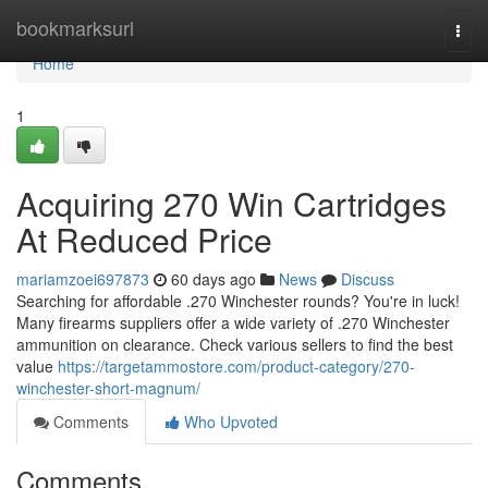
Home
bookmarksurl
Togg
navi
Home
1
Acquiring 270 Win Cartridges
At Reduced Price
mariamzoei697873
60 days ago
News
Discuss
Searching for affordable .270 Winchester rounds? You're in luck!
Many firearms suppliers offer a wide variety of .270 Winchester
ammunition on clearance. Check various sellers to find the best
value
https://targetammostore.com/product-category/270-
winchester-short-magnum/
Comments
Who Upvoted
Comments