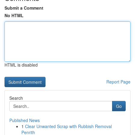
Submit a Comment
No HTML
HTML is disabled
Report Page
Search
Go
Published News
1
Clear Unwanted Scrap with Rubbish Removal
Penrith