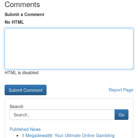
Comments
Submit a Comment
No HTML
HTML is disabled
Report Page
Search
Go
Published News
1
Megadewa88: Your Ultimate Online Gambling