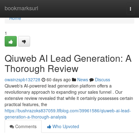
Home
bookmarksurl
Togg
navi
Home
1
Qiuweb AI Lead Generation: A
Thorough Review
owainzspb132728
60 days ago
News
Discuss
Qiuweb's AI-powered lead generation platform offers a
revolutionary approach to expanding your sales funnel . Our
extensive review revealed that while it certainly possesses certain
practical features, the
https://bushrazoks837059.ltfblog.com/39961586/qiuweb-ai-lead-
generation-a-thorough-analysis
Comments
Who Upvoted