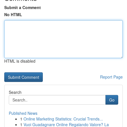
Submit a Comment
No HTML
HTML is disabled
Report Page
Search
Go
Published News
1
Online Marketing Statistics: Crucial Trends...
1
Vuoi Guadagnare Online Regalando Valore? La