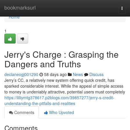
Home
bookmarksurl
Togg
navi
Home
1
Jerry's Charge : Grasping the
Dangers and Truths
declaneogj001290
58 days ago
News
Discuss
Jerry’s CC, a relatively new system offering quick credit, has
sparked considerable interest. While the appeal of simple access
to money is undeniably attractive, potential users must completely
https://lilliymtg378617.p2blogs.com/39857277/jerry-s-credit-
understanding-the-pitfalls-and-realities
Comments
Who Upvoted
Comments