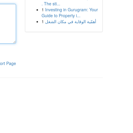
. The sti...
1
Investing in Gurugram: Your
Guide to Property i...
1
أهمّية الوقاية في مكان الشغل
ort Page