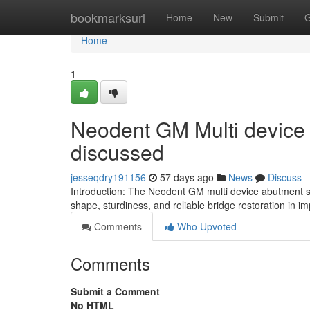
Home
bookmarksurl
Home
New
Submit
G
Home
1
Neodent GM Multi device
discussed
jesseqdry191156
57 days ago
News
Discuss
Introduction: The Neodent GM multi device abutment s
shape, sturdiness, and reliable bridge restoration in im
Comments
Who Upvoted
Comments
Submit a Comment
No HTML