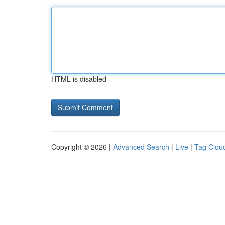
HTML is disabled
Copyright © 2026 |
Advanced Search
|
Live
|
Tag Clou