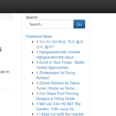
Search
Go
Published News
1
리니지 대리육성, 득이 될까
s
손이 될까?
1
highgearsteroids reviews
highgearsteroids reput...
1
Excel In Your Finals : Battle-
Tested Approaches...
act in
1
Zindeyasam İyi Duruş
Rehberi
1
Göcek Rehberi ile Tekne
Turları, Koylar ve Yeme...
1
Our Glass Pool Fencing
Designs & Fitting Guide
1
Mời vào Căn Hộ A&T Sky
Garden: Triển vọng Và...
1
I does not fulfill the request