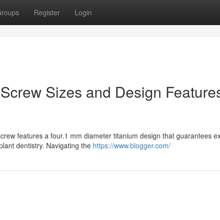
roups
Register
Login
 Screw Sizes and Design Feature
crew features a four.1 mm diameter titanium design that guarantees ex
plant dentistry. Navigating the
https://www.blogger.com/