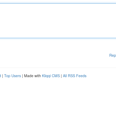
Rep
d
|
Top Users
| Made with
Kliqqi CMS
|
All RSS Feeds