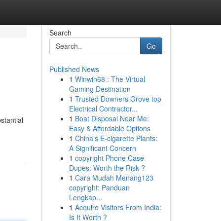
Search
Go
Published News
1
Winwin68 : The Virtual
Gaming Destination
1
Trusted Downers Grove top
Electrical Contractor...
1
Boat Disposal Near Me:
stantial
Easy & Affordable Options
1
China's E-cigarette Plants:
A Significant Concern
1
copyright Phone Case
Dupes: Worth the Risk ?
1
Cara Mudah Menang123
copyright: Panduan
Lengkap...
1
Acquire Visitors From India:
Is It Worth ?