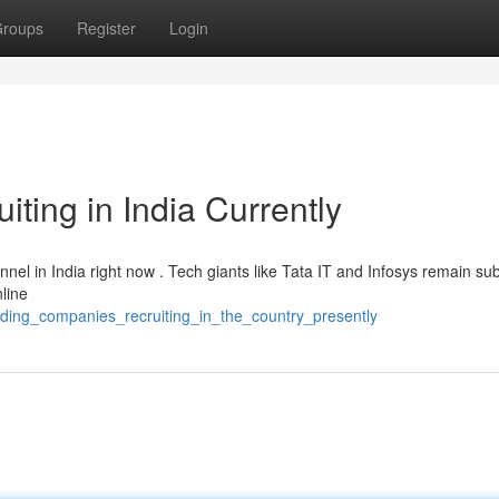
roups
Register
Login
ting in India Currently
nel in India right now . Tech giants like Tata IT and Infosys remain sub
line
eading_companies_recruiting_in_the_country_presently