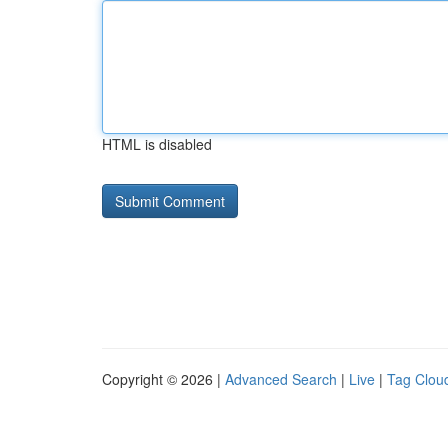
HTML is disabled
Copyright © 2026 |
Advanced Search
|
Live
|
Tag Clou