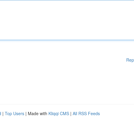
Rep
d
|
Top Users
| Made with
Kliqqi CMS
|
All RSS Feeds