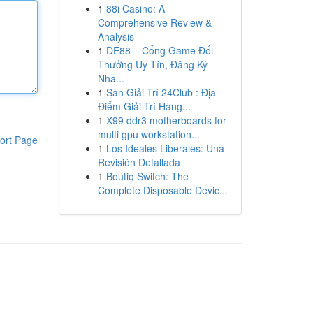
1
88i Casino: A
Comprehensive Review &
Analysis
1
DE88 – Cổng Game Đổi
Thưởng Uy Tín, Đăng Ký
Nha...
1
Sàn Giải Trí 24Club : Địa
Điểm Giải Trí Hàng...
1
X99 ddr3 motherboards for
multi gpu workstation...
ort Page
1
Los Ideales Liberales: Una
Revisión Detallada
1
Boutiq Switch: The
Complete Disposable Devic...