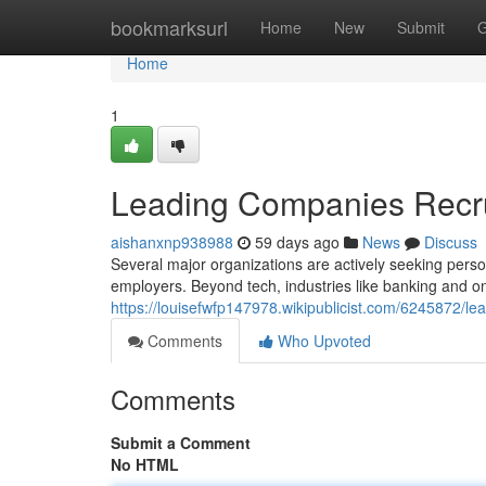
Home
bookmarksurl
Home
New
Submit
G
Home
1
Leading Companies Recrui
aishanxnp938988
59 days ago
News
Discuss
Several major organizations are actively seeking person
employers. Beyond tech, industries like banking and on
https://louisefwfp147978.wikipublicist.com/6245872/l
Comments
Who Upvoted
Comments
Submit a Comment
No HTML