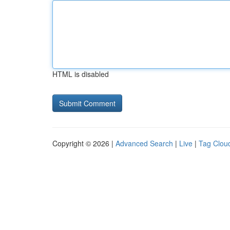
HTML is disabled
Copyright © 2026 |
Advanced Search
|
Live
|
Tag Clou