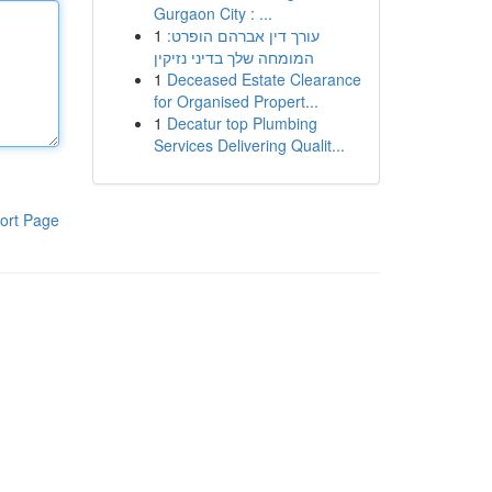
Gurgaon City : ...
1
עורך דין אברהם הופרט:
המומחה שלך בדיני נזיקין
1
Deceased Estate Clearance
for Organised Propert...
1
Decatur top Plumbing
Services Delivering Qualit...
ort Page