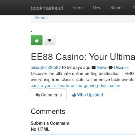
Home
bookmarksurl
Home
New
Submit
G
Home
1
EE88 Casino: Your Ultima
oisiaghz506587
59 days ago
News
Discuss
Discover the ultimate online betting destination – EE8
everything from classic slots to immersive table event
casino-your-ultimate-online-gaming-destination
Comments
Who Upvoted
Comments
Submit a Comment
No HTML