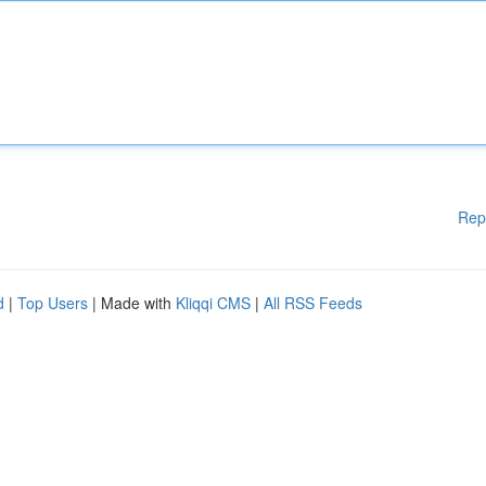
Rep
d
|
Top Users
| Made with
Kliqqi CMS
|
All RSS Feeds