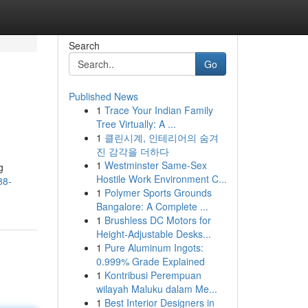
Search
Go
Published News
1
Trace Your Indian Family
Tree Virtually: A ...
1
클린시계, 인테리어의 숨겨
진 감각을 더하다
1
Westminster Same-Sex
g
Hostile Work Environment C...
88-
1
Polymer Sports Grounds
Bangalore: A Complete ...
1
Brushless DC Motors for
Height-Adjustable Desks...
1
Pure Aluminum Ingots:
0.999% Grade Explained
1
Kontribusi Perempuan
wilayah Maluku dalam Me...
1
Best Interior Designers in