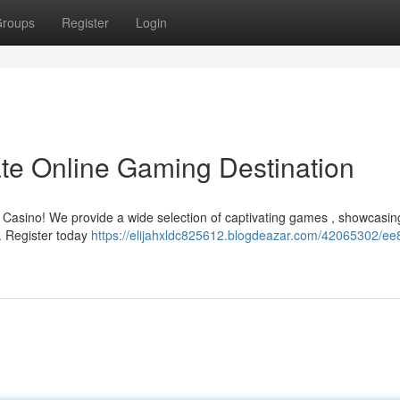
roups
Register
Login
te Online Gaming Destination
8 Casino! We provide a wide selection of captivating games , showcasin
s. Register today
https://elijahxldc825612.blogdeazar.com/42065302/ee