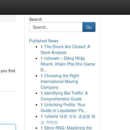
Search
Go
Published News
1
The Doors Are Closed: A
Stark Analysis
1
nohuwin – Đăng Nhập
Nhanh, Khám Phá Kho Game
Đ...
 you find
1
Choosing the Right
International Moving
Company
1
Identifying Bot Traffic: A
Comprehensive Guide
1
Unlocking Profits: Your
Guide to Liquidation Pa...
1
1xbet에 대한 모든 궁금증 해
소 가이드
1
Slime RNG: Mastering the