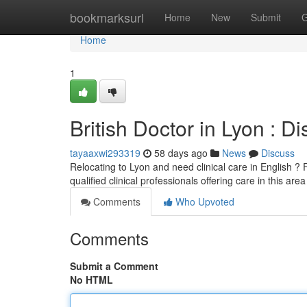
Home
bookmarksurl
Home
New
Submit
G
Home
1
British Doctor in Lyon : D
tayaaxwi293319
58 days ago
News
Discuss
Relocating to Lyon and need clinical care in English ? F
qualified clinical professionals offering care in this are
Comments
Who Upvoted
Comments
Submit a Comment
No HTML