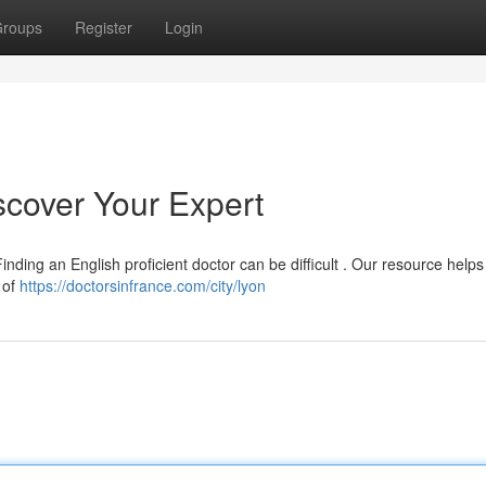
roups
Register
Login
iscover Your Expert
inding an English proficient doctor can be difficult . Our resource helps
a of
https://doctorsinfrance.com/city/lyon