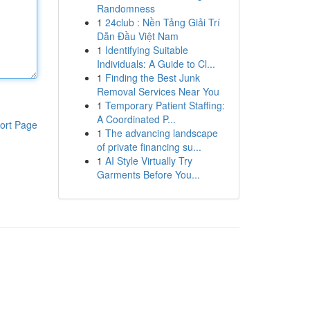
Randomness
1
24club : Nền Tảng Giải Trí
Dẫn Đầu Việt Nam
1
Identifying Suitable
Individuals: A Guide to Cl...
1
Finding the Best Junk
Removal Services Near You
1
Temporary Patient Staffing:
A Coordinated P...
ort Page
1
The advancing landscape
of private financing su...
1
AI Style Virtually Try
Garments Before You...