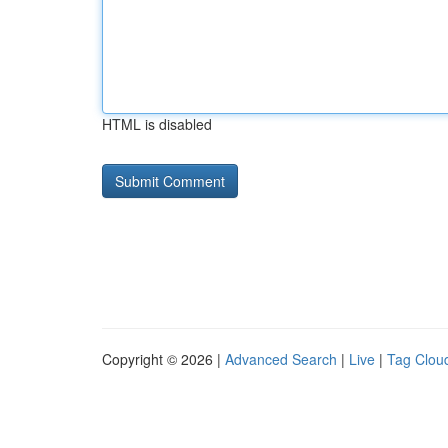
HTML is disabled
Copyright © 2026 |
Advanced Search
|
Live
|
Tag Clou