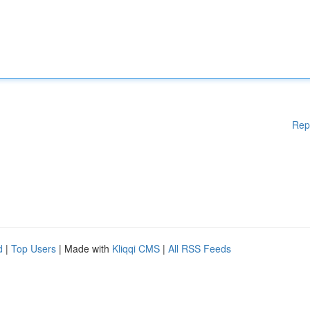
Rep
d
|
Top Users
| Made with
Kliqqi CMS
|
All RSS Feeds