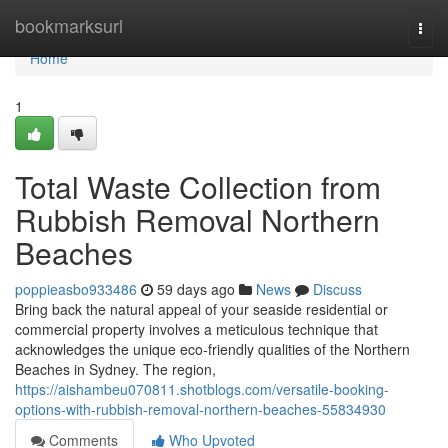
Home
bookmarksurl
Togg
navi
Home
1
Total Waste Collection from
Rubbish Removal Northern
Beaches
poppieasbo933486
59 days ago
News
Discuss
Bring back the natural appeal of your seaside residential or
commercial property involves a meticulous technique that
acknowledges the unique eco-friendly qualities of the Northern
Beaches in Sydney. The region,
https://aishambeu070811.shotblogs.com/versatile-booking-
options-with-rubbish-removal-northern-beaches-55834930
Comments
Who Upvoted