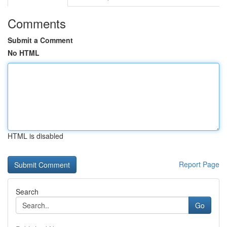
Comments
Submit a Comment
No HTML
HTML is disabled
Report Page
Search
Go