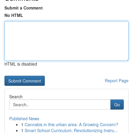
Submit a Comment
No HTML
HTML is disabled
Report Page
Search
Go
Published News
1
Cannabis in this urban area: A Growing Concern?
1
Smart School Curriculum: Revolutionizing Instru...