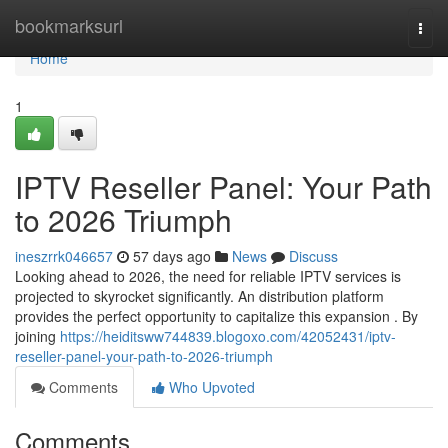
Home
bookmarksurl
Togg
navi
Home
1
IPTV Reseller Panel: Your Path
to 2026 Triumph
ineszrrk046657
57 days ago
News
Discuss
Looking ahead to 2026, the need for reliable IPTV services is
projected to skyrocket significantly. An distribution platform
provides the perfect opportunity to capitalize this expansion . By
joining
https://heiditsww744839.blogoxo.com/42052431/iptv-
reseller-panel-your-path-to-2026-triumph
Comments
Who Upvoted
Comments