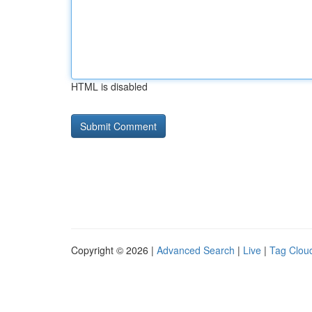
HTML is disabled
Copyright © 2026 |
Advanced Search
|
Live
|
Tag Clou