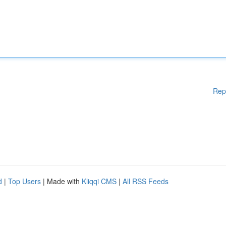
Rep
d
|
Top Users
| Made with
Kliqqi CMS
|
All RSS Feeds