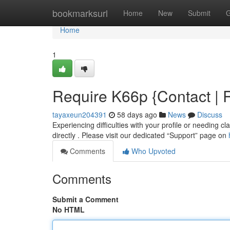
Home
bookmarksurl
Home
New
Submit
G
Home
1
Require K66p {Contact | R
tayaxeun204391
58 days ago
News
Discuss
Experiencing difficulties with your profile or needing 
directly . Please visit our dedicated “Support” page on
Comments
Who Upvoted
Comments
Submit a Comment
No HTML