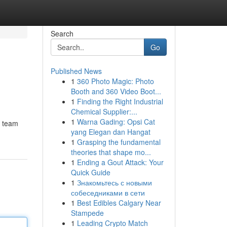
Search
Go
Published News
1
360 Photo Magic: Photo
Booth and 360 Video Boot...
1
Finding the Right Industrial
Chemical Supplier:...
1
Warna Gading: Opsi Cat
t team
yang Elegan dan Hangat
1
Grasping the fundamental
theories that shape mo...
1
Ending a Gout Attack: Your
Quick Guide
1
Знакомьтесь с новыми
собеседниками в сети
1
Best Edibles Calgary Near
Stampede
1
Leading Crypto Match