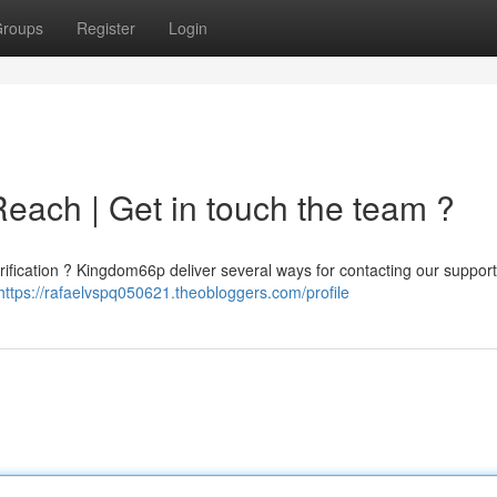
roups
Register
Login
each | Get in touch the team ?
clarification ? Kingdom66p deliver several ways for contacting our suppor
https://rafaelvspq050621.theobloggers.com/profile