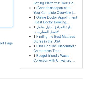
Betting Platforms: Your Co...
1
{Cannabisshopau.com:
Your Complete Overview t...
1
Online Doctor Appointment
| Best Doctor Booking...
1
إدارة المرافق: دليل شامل
لأفضل الممارسات
1
Finding the Best Mattress
Stores in the USA
ort Page
1
Find Genuine Discomfort :
Chiropractic Treat...
1
Budget-friendly Waste
Collection with Unwanted ...