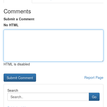
Comments
Submit a Comment
No HTML
HTML is disabled
Report Page
Search
Go