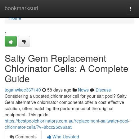
Home
bookmarksurl
Togg
navi
Home
1
Salty Gem Replacement
Chlorinator Cells: A Complete
Guide
teganwkee367140
58 days ago
News
Discuss
Considering a updated chlorinator cell for your salt pool? Salty
Gem alternative chlorinator components offer a cost-effective
solution, often matching the performance of the original
equipment. This guide
https://bestpoolchlorinators.com.au/replacement-saltwater-pool-
chlorinator-cells/?v=8bcc25c96aa5
Comments
Who Upvoted