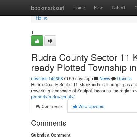
Home
bookmarksurl
Home
New
Submit
G
Home
1
Rudra County Sector 11 
ready Plotted Township in
nevedssl140658
59 days ago
News
Discuss
Rudra County Sector 11 Kharkhoda is emerging as a pr
reworking landscape of Sonipat. because the region evo
property/rudra-county/
Comments
Who Upvoted
Comments
Submit a Comment