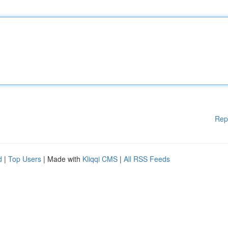
Rep
d
|
Top Users
| Made with
Kliqqi CMS
|
All RSS Feeds