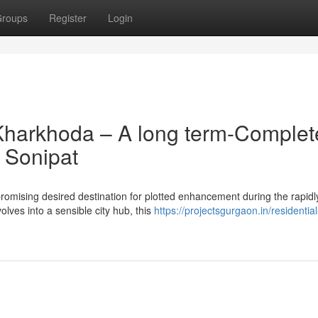
roups
Register
Login
Kharkhoda – A long term-Complet
 Sonipat
omising desired destination for plotted enhancement during the rapidl
lves into a sensible city hub, this
https://projectsgurgaon.in/residential