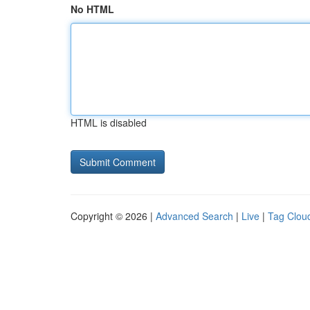
No HTML
HTML is disabled
Copyright © 2026 |
Advanced Search
|
Live
|
Tag Clou