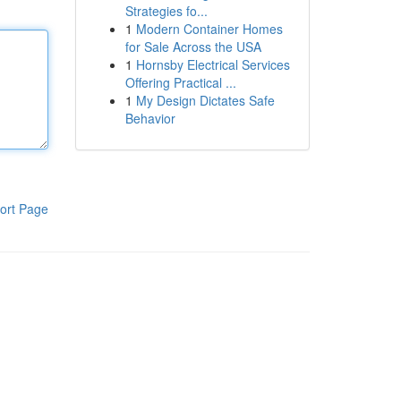
Strategies fo...
1
Modern Container Homes
for Sale Across the USA
1
Hornsby Electrical Services
Offering Practical ...
1
My Design Dictates Safe
Behavior
ort Page