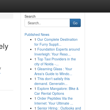
Search
Go
Published News
1
Our Complete Destination
ely
for Furry Suppli...
1
Foundation Experts around
Inverleigh: Your Reso...
1
Top Taxi Providers in the
city of Noida -...
y
1
Gleaming Glass : Your
-
Area's Guide to Windo...
1
This don't satisfy this
demand. Generatin...
1
Explore Mangalore: Bike &
Car Rental Options
1
Order Peptides Via the
Internet: Your Ultimate ...
1
Senior Hiring : Outlooks and