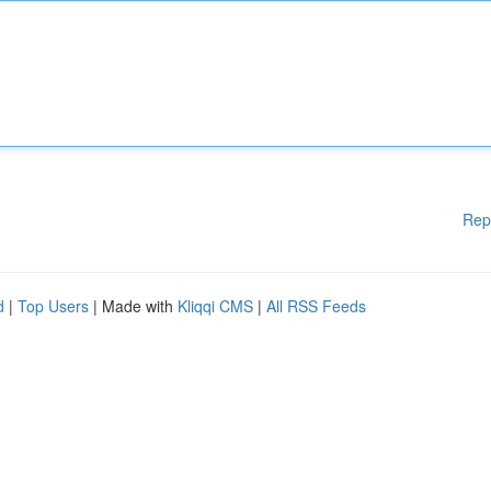
Rep
d
|
Top Users
| Made with
Kliqqi CMS
|
All RSS Feeds