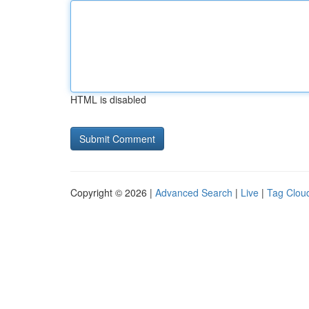
HTML is disabled
Copyright © 2026 |
Advanced Search
|
Live
|
Tag Clou