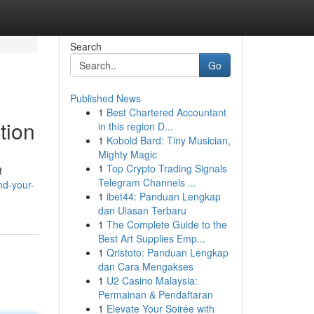
Search
Go
Published News
1
Best Chartered Accountant
tion
in this region D...
1
Kobold Bard: Tiny Musician,
Mighty Magic
1
Top Crypto Trading Signals
t
Telegram Channels ...
d-your-
1
ibet44: Panduan Lengkap
dan Ulasan Terbaru
1
The Complete Guide to the
Best Art Supplies Emp...
1
Qristoto: Panduan Lengkap
dan Cara Mengakses
1
U2 Casino Malaysia:
Permainan & Pendaftaran
1
Elevate Your Soirée with