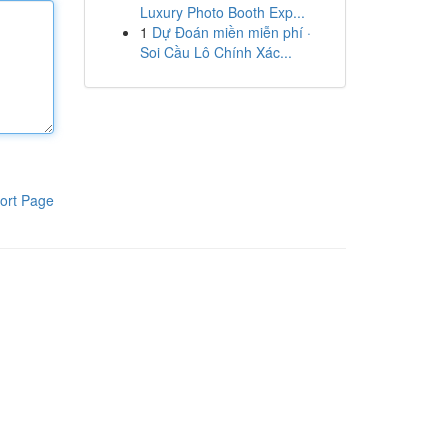
Luxury Photo Booth Exp...
1
Dự Đoán miền miễn phí ·
Soi Cầu Lô Chính Xác...
ort Page