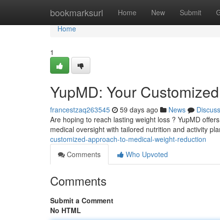
Home
bookmarksurl
Home
New
Submit
G
Home
1
YupMD: Your Customized 
francestzaq263545
59 days ago
News
Discus
Are hoping to reach lasting weight loss ? YupMD offer
medical oversight with tailored nutrition and activity 
customized-approach-to-medical-weight-reduction
Comments
Who Upvoted
Comments
Submit a Comment
No HTML