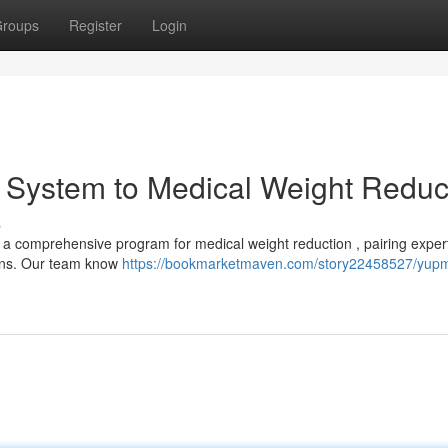
roups
Register
Login
System to Medical Weight Reduc
s
s a comprehensive program for medical weight reduction , pairing exper
plans. Our team know
https://bookmarketmaven.com/story22458527/yupm