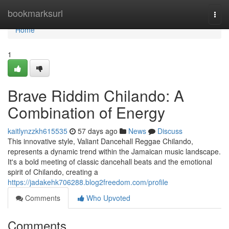
Home
bookmarksurl
Togg
navi
Home
1
Brave Riddim Chilando: A
Combination of Energy
kaitlynzzkh615535
57 days ago
News
Discuss
This innovative style, Valiant Dancehall Reggae Chilando,
represents a dynamic trend within the Jamaican music landscape.
It's a bold meeting of classic dancehall beats and the emotional
spirit of Chilando, creating a
https://jadakehk706288.blog2freedom.com/profile
Comments
Who Upvoted
Comments