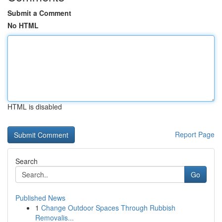
Submit a Comment
No HTML
HTML is disabled
Report Page
Search
Go
Published News
1
Change Outdoor Spaces Through Rubbish
Removalis...