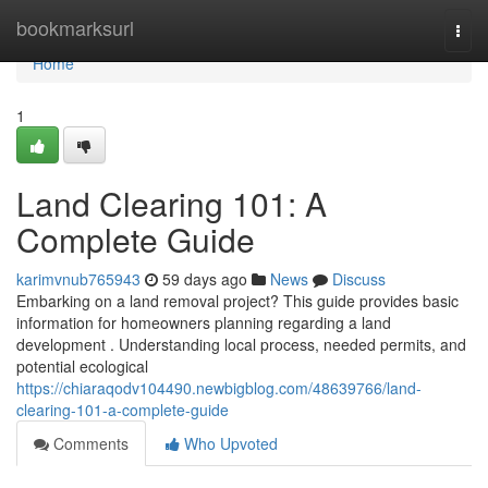
Home
bookmarksurl
Togg
navi
Home
1
Land Clearing 101: A
Complete Guide
karimvnub765943
59 days ago
News
Discuss
Embarking on a land removal project? This guide provides basic
information for homeowners planning regarding a land
development . Understanding local process, needed permits, and
potential ecological
https://chiaraqodv104490.newbigblog.com/48639766/land-
clearing-101-a-complete-guide
Comments
Who Upvoted