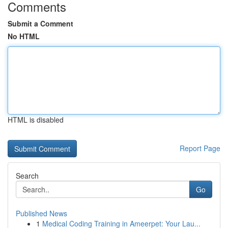
Comments
Submit a Comment
No HTML
HTML is disabled
Report Page
Search
Go
Published News
1
Medical Coding Training in Ameerpet: Your Lau...