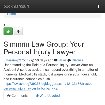
Home
bookmarksurl
Togg
navi
Home
1
Simmrin Law Group: Your
Personal Injury Lawyer
umaranwp275442
59 days ago
News
Discuss
Understanding the Role of a Personal Injury Lawyer After an
Accident A serious accident can upend everything in a matter of
moments. Medical bills stack, lost wages drain your household,
and insurance companies push
https://lewyshbbg739356.dgbloggers.com/42133186/trusted-
personal-injury-lawyer-in-burbank-ca
Comments
Who Upvoted