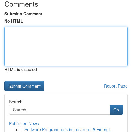
Comments
Submit a Comment
No HTML
HTML is disabled
Report Page
Search
Go
Published News
1
Software Programmers in the area : A Emergi...