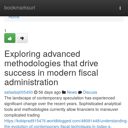
Home
bookmarksurl
Togg
navi
Home
1
Exploring advanced
methodologies that drive
success in modern fiscal
administration
safaslsq005493
56 days ago
News
Discuss
The landscape of contemporary speculation has experienced
significant change over the recent years. Sophisticated analytical
tools and methodologies currently allow financiers to maneuver
complicated trading
https://kobiprsd915476.worldblogged.com/48091448/understanding-
the-evolution-of-contemporary-fiscal-techniques-in-today-s-