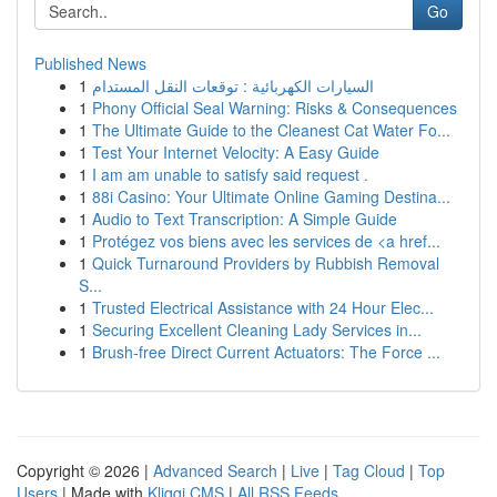
Go
Published News
1
السيارات الكهربائية : توقعات النقل المستدام
1
Phony Official Seal Warning: Risks & Consequences
1
The Ultimate Guide to the Cleanest Cat Water Fo...
1
Test Your Internet Velocity: A Easy Guide
1
I am am unable to satisfy said request .
1
88i Casino: Your Ultimate Online Gaming Destina...
1
Audio to Text Transcription: A Simple Guide
1
Protégez vos biens avec les services de <a href...
1
Quick Turnaround Providers by Rubbish Removal
S...
1
Trusted Electrical Assistance with 24 Hour Elec...
1
Securing Excellent Cleaning Lady Services in...
1
Brush-free Direct Current Actuators: The Force ...
Copyright © 2026 |
Advanced Search
|
Live
|
Tag Cloud
|
Top
Users
| Made with
Kliqqi CMS
|
All RSS Feeds