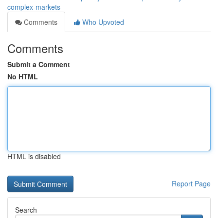
complex-markets
Comments
Who Upvoted
Comments
Submit a Comment
No HTML
HTML is disabled
Report Page
Search