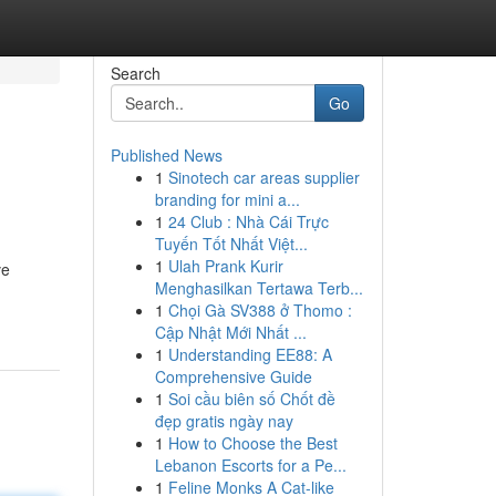
Search
Go
Published News
1
Sinotech car areas supplier
branding for mini a...
1
24 Club : Nhà Cái Trực
Tuyến Tốt Nhất Việt...
1
Ulah Prank Kurir
ve
Menghasilkan Tertawa Terb...
1
Chọi Gà SV388 ở Thomo :
Cập Nhật Mới Nhất ...
1
Understanding EE88: A
Comprehensive Guide
1
Soi cầu biên số Chốt đề
đẹp gratis ngày nay
1
How to Choose the Best
Lebanon Escorts for a Pe...
1
Feline Monks A Cat-like