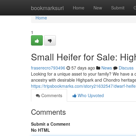
Home
bookmarksurl
Home
New
Submit
G
Home
1
Small Heifer for Sale: Hi
fraserecro793496
57 days ago
News
Discuss
Looking for a unique asset to your family? We have a q
ancestry with desirable Highpark and Chondro heritag
https://tripsbookmarks.com/story21632547/dwarf-heifer
Comments
Who Upvoted
Comments
Submit a Comment
No HTML