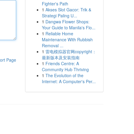
Fighter's Path
1
Akses Slot Gacor: Trik &
Strategi Paling U...
1
Dangwa Flower Shops:
Your Guide to Manila's Flo...
1
Reliable Home
Maintenance With Rubbish
Removal ...
1
雷电模拟器官网copyright：
最新版本及安装指南
ort Page
1
Friends Centre: A
Community Hub Thriving
1
The Evolution of the
Internet: A Computer's Per...