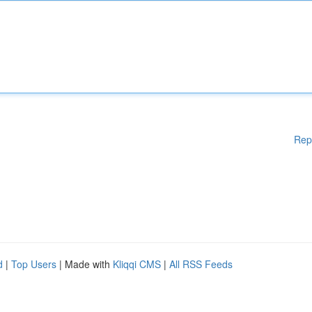
Rep
d
|
Top Users
| Made with
Kliqqi CMS
|
All RSS Feeds