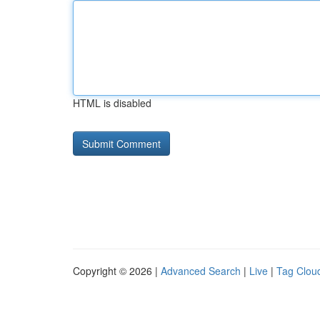
HTML is disabled
Copyright © 2026 |
Advanced Search
|
Live
|
Tag Clou