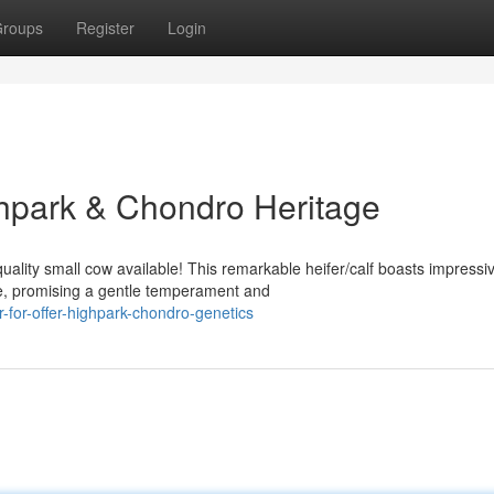
roups
Register
Login
ghpark & Chondro Heritage
uality small cow available! This remarkable heifer/calf boasts impressi
e, promising a gentle temperament and
-for-offer-highpark-chondro-genetics