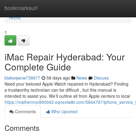
Home
bookmarksurl
Home
1
iMac Repair Hyderabad: Your
Complete Guide
blakeqwow738877
58 days ago
News
Discuss
Need your beloved Apple Watch repaired in Hyderabad? Finding
a trustworthy technician can be difficult , but this manual is
intended to assist you. We’ll outline all from Apple centers to local
https://mathenmoi900042.eqnextwiki.com/5844797/iphone_service
Comments
Who Upvoted
Comments