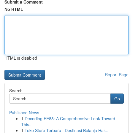
Submit a Comment
No HTML
HTML is disabled
Report Page
Search
Go
Published News
1
Decoding EE88: A Comprehensive Look Toward
This...
1
Toko Store Terbaru : Destinasi Belanja Har...