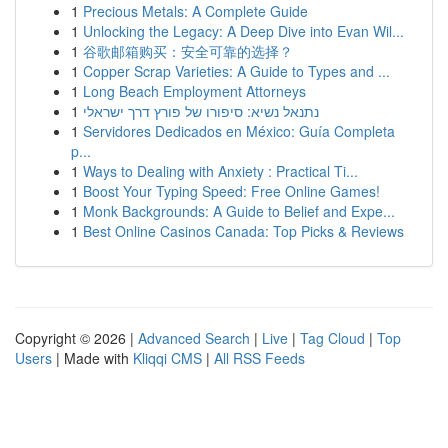
1
Precious Metals: A Complete Guide
1
Unlocking the Legacy: A Deep Dive into Evan Wil...
1
谷歌邮箱购买：安全可靠的选择？
1
Copper Scrap Varieties: A Guide to Types and ...
1
Long Beach Employment Attorneys
1
נתנאל נשיא: סיפורו של פורץ דרך ישראלי
1
Servidores Dedicados en México: Guía Completa
p...
1
Ways to Dealing with Anxiety : Practical Ti...
1
Boost Your Typing Speed: Free Online Games!
1
Monk Backgrounds: A Guide to Belief and Expe...
1
Best Online Casinos Canada: Top Picks & Reviews
Copyright © 2026 |
Advanced Search
|
Live
|
Tag Cloud
|
Top
Users
| Made with
Kliqqi CMS
|
All RSS Feeds