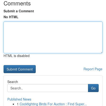
Comments
Submit a Comment
No HTML
HTML is disabled
Report Page
Search
Go
Published News
1
Cockfighting Birds For Auction : Find Super...