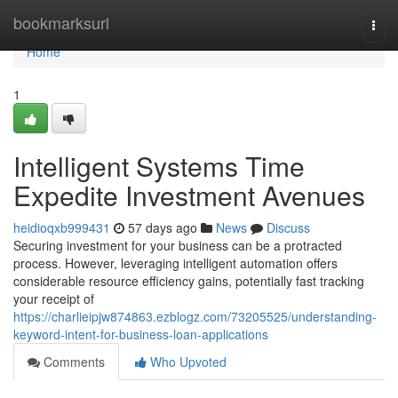
Home
bookmarksurl
Togg
navi
Home
1
Intelligent Systems Time
Expedite Investment Avenues
heidioqxb999431
57 days ago
News
Discuss
Securing investment for your business can be a protracted
process. However, leveraging intelligent automation offers
considerable resource efficiency gains, potentially fast tracking
your receipt of
https://charlieipjw874863.ezblogz.com/73205525/understanding-
keyword-intent-for-business-loan-applications
Comments
Who Upvoted