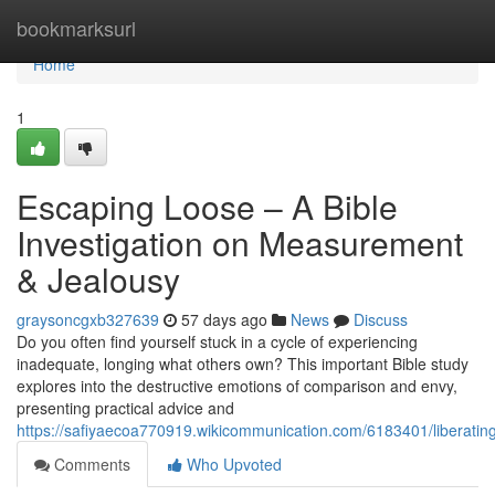
Home
bookmarksurl
Home
1
Escaping Loose – A Bible
Investigation on Measurement
& Jealousy
graysoncgxb327639
57 days ago
News
Discuss
Do you often find yourself stuck in a cycle of experiencing
inadequate, longing what others own? This important Bible study
explores into the destructive emotions of comparison and envy,
presenting practical advice and
https://safiyaecoa770919.wikicommunication.com/6183401/liberati
Comments
Who Upvoted