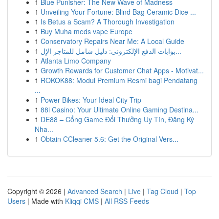
1
Blue Punisher: The New Wave of Madness
1
Unveiling Your Fortune: Blind Bag Ceramic Dice ...
1
Is Betus a Scam? A Thorough Investigation
1
Buy Muha meds vape Europe
1
Conservatory Repairs Near Me: A Local Guide
1
بوابات الدفع الإلكتروني: دليل شامل للمتاجر الإل...
1
Atlanta Limo Company
1
Growth Rewards for Customer Chat Apps - Motivat...
1
ROKOK88: Modul Premium Resmi bagi Pendatang
...
1
Power Bikes: Your Ideal City Trip
1
88i Casino: Your Ultimate Online Gaming Destina...
1
DE88 – Cổng Game Đổi Thưởng Uy Tín, Đăng Ký
Nha...
1
Obtain CCleaner 5.6: Get the Original Vers...
Copyright © 2026 |
Advanced Search
|
Live
|
Tag Cloud
|
Top
Users
| Made with
Kliqqi CMS
|
All RSS Feeds