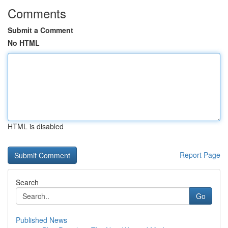
Comments
Submit a Comment
No HTML
HTML is disabled
Report Page
Search
Go
Published News