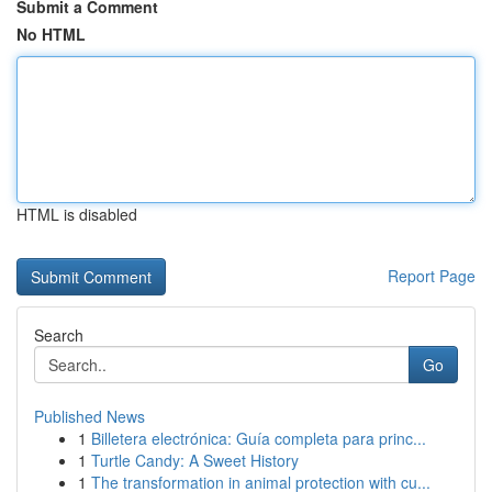
Submit a Comment
No HTML
HTML is disabled
Report Page
Search
Go
Published News
1
Billetera electrónica: Guía completa para princ...
1
Turtle Candy: A Sweet History
1
The transformation in animal protection with cu...