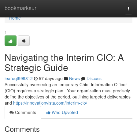
Home
bookmarksurl
Togg
navi
Home
1
Navigating the Interim CIO: A
Strategic Guide
learuqt999312
57 days ago
News
Discuss
Successfully overseeing an temporary Chief Information Officer
(CIO) requires a strategic plan . Your organization must precisely
define the objectives of the period, outlining targeted deliverables
and
https://innovationvista.com/interim-cio/
Comments
Who Upvoted
Comments