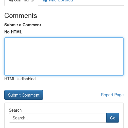
Comments
Submit a Comment
No HTML
HTML is disabled
Report Page
Search
Go