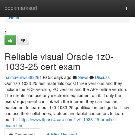
Home
bookmarksurl
Togg
navi
Home
1
Reliable visual Oracle 1z0-
1033-25 cert exam
haimaemws863261
58 days ago
News
Discuss
Our 1z0-1033-25 test materials boost three versions and they
include the PDF version, PC version and the APP online version.
The clients can use any electronic equipment on it. If only the
users’ equipment can link with the internet they can use their
equipment to learn our 1z0-1033-25 qualification test guide. They
can use their cellphones, laptops and tablet computers to learn
our 1...
https://www.itpass4sure.com/1z0-1033-25-practice-
exam.html
Comments
Who Upvoted