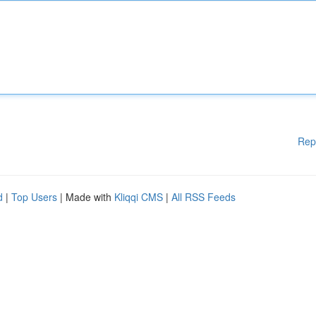
Rep
d
|
Top Users
| Made with
Kliqqi CMS
|
All RSS Feeds