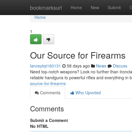
Home
bookmarksurl
Home
New
Submit
G
Home
1
Our Source for Firearms
lanceytqt160131
58 days ago
News
Discuss
Need top-notch weapons? Look no further than Ironclad
reliable handguns to powerful rifles and everything in
source-for-firearms
Comments
Who Upvoted
Comments
Submit a Comment
No HTML