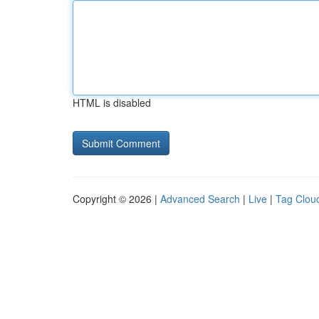
HTML is disabled
Copyright © 2026 |
Advanced Search
|
Live
|
Tag Clou