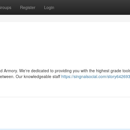
roups
Register
Login
 Armory. We're dedicated to providing you with the highest grade tool
 between. Our knowledgeable staff
https://singnalsocial.com/story64269