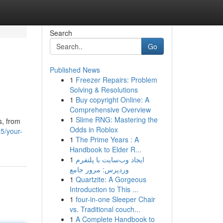
Search
Go
Published News
1
Freezer Repairs: Problem
Solving & Resolutions
1
Buy copyright Online: A
Comprehensive Overview
1
Slime RNG: Mastering the
s, from
Odds in Roblox
35/your-
1
The Prime Years : A
Handbook to Elder R...
1
ایجاد وب‌سایت با پلتفرم
وردپرس: مرور جامع
1
Quartzite: A Gorgeous
Introduction to This ...
1
four-in-one Sleeper Chair
vs. Traditional couch...
1
A Complete Handbook to