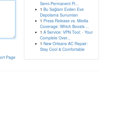
Semi-Permanent Pi...
1
Bu Sağlam Evden Eve
Depolama Sunumları
1
Press Release vs. Media
Coverage: Which Boosts ...
1
A Service: VPN Tool: - Your
Complete Over...
1
New Orleans AC Repair:
Stay Cool & Comfortable
ort Page