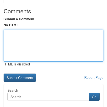
Comments
Submit a Comment
No HTML
HTML is disabled
Report Page
Search
Go