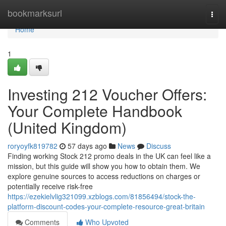
Home
bookmarksurl
Togg
navi
Home
1
Investing 212 Voucher Offers:
Your Complete Handbook
(United Kingdom)
roryoyfk819782
57 days ago
News
Discuss
Finding working Stock 212 promo deals in the UK can feel like a
mission, but this guide will show you how to obtain them. We
explore genuine sources to access reductions on charges or
potentially receive risk-free
https://ezekielvlig321099.xzblogs.com/81856494/stock-the-
platform-discount-codes-your-complete-resource-great-britain
Comments
Who Upvoted