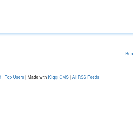
Rep
d
|
Top Users
| Made with
Kliqqi CMS
|
All RSS Feeds