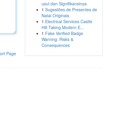
usul dan Signifikansinya
1
Sugestões de Presentes de
Natal Originais
1
Electrical Services Castle
Hill Taking Modern E...
1
Fake Verified Badge
Warning: Risks &
Consequences
ort Page