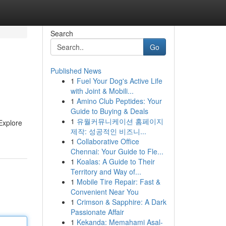
Search
Go
Published News
1
Fuel Your Dog's Active Life
with Joint & Mobili...
1
Amino Club Peptides: Your
Guide to Buying & Deals
1
유월커뮤니케이션 홈페이지
Explore
제작: 성공적인 비즈니...
1
Collaborative Office
Chennai: Your Guide to Fle...
1
Koalas: A Guide to Their
Territory and Way of...
1
Mobile Tire Repair: Fast &
Convenient Near You
1
Crimson & Sapphire: A Dark
Passionate Affair
1
Kekanda: Memahami Asal-