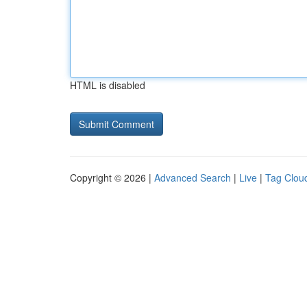
HTML is disabled
Copyright © 2026 |
Advanced Search
|
Live
|
Tag Clou