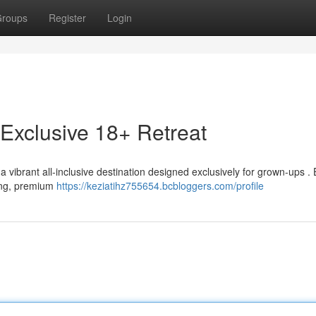
roups
Register
Login
Exclusive 18+ Retreat
 vibrant all-inclusive destination designed exclusively for grown-ups . 
ning, premium
https://keziatihz755654.bcbloggers.com/profile