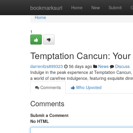
Home
bookmarksurl
Home
New
Submit
G
Home
1
Temptation Cancun: Your 
darrenilzs899323
56 days ago
News
Discuss
Indulge in the peak experience at Temptation Cancun, a
a world of carefree indulgence, featuring exquisite di
Comments
Who Upvoted
Comments
Submit a Comment
No HTML