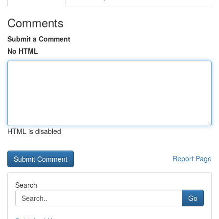
Comments
Submit a Comment
No HTML
HTML is disabled
Report Page
Search
Go