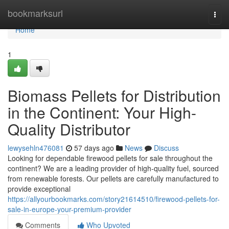
Home
bookmarksurl
Togg
navi
Home
1
Biomass Pellets for Distribution
in the Continent: Your High-
Quality Distributor
lewysehln476081
57 days ago
News
Discuss
Looking for dependable firewood pellets for sale throughout the
continent? We are a leading provider of high-quality fuel, sourced
from renewable forests. Our pellets are carefully manufactured to
provide exceptional
https://allyourbookmarks.com/story21614510/firewood-pellets-for-
sale-in-europe-your-premium-provider
Comments
Who Upvoted