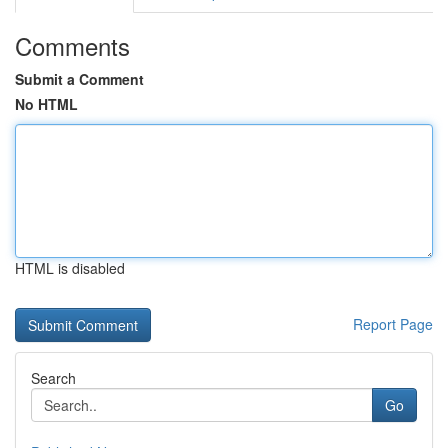
Comments
Submit a Comment
No HTML
HTML is disabled
Report Page
Search
Go