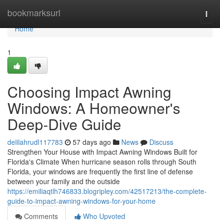
Home
bookmarksurl
Togg
navi
Home
1
Choosing Impact Awning
Windows: A Homeowner's
Deep-Dive Guide
delilahrudl117783
57 days ago
News
Discuss
Strengthen Your House with Impact Awning Windows Built for
Florida's Climate When hurricane season rolls through South
Florida, your windows are frequently the first line of defense
between your family and the outside
https://emiliaqtlh746833.blogripley.com/42517213/the-complete-
guide-to-impact-awning-windows-for-your-home
Comments
Who Upvoted