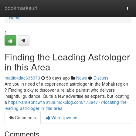
Home
bookmarksurl
Togg
navi
Home
1
Finding the Leading Astrologer
in this Area
mattiekdac635973
58 days ago
News
Discuss
Are you in need of a experienced astrologer in the Mohali region
? Finding tricky to discover a reliable palmist who delivers
insightful guidance. Quite a few advertise as experts, but locating
a
https://amiebncw196138.mdkblog.com/47864777/locating-the-
leading-astrologer-in-this-area
Comments
Who Upvoted
Comments