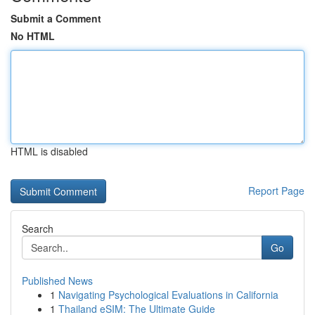
Submit a Comment
No HTML
HTML is disabled
Report Page
Search
Go
Published News
1
Navigating Psychological Evaluations in California
1
Thailand eSIM: The Ultimate Guide