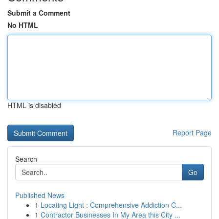
Submit a Comment
No HTML
HTML is disabled
Report Page
Search
Go
Published News
1
Locating Light : Comprehensive Addiction C...
1
Contractor Businesses In My Area this City ...