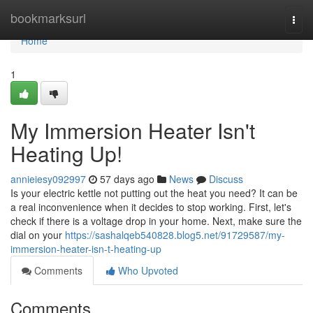
Home
bookmarksurl
Togg
navi
Home
1
My Immersion Heater Isn't
Heating Up!
annieiesy092997
57 days ago
News
Discuss
Is your electric kettle not putting out the heat you need? It can be
a real inconvenience when it decides to stop working. First, let's
check if there is a voltage drop in your home. Next, make sure the
dial on your
https://sashalqeb540828.blog5.net/91729587/my-
immersion-heater-isn-t-heating-up
Comments
Who Upvoted
Comments