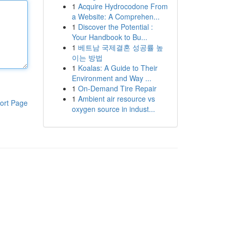
1
Acquire Hydrocodone From
a Website: A Comprehen...
1
Discover the Potential :
Your Handbook to Bu...
1
베트남 국제결혼 성공률 높
이는 방법
1
Koalas: A Guide to Their
Environment and Way ...
1
On-Demand Tire Repair
1
Ambient air resource vs
ort Page
oxygen source in indust...