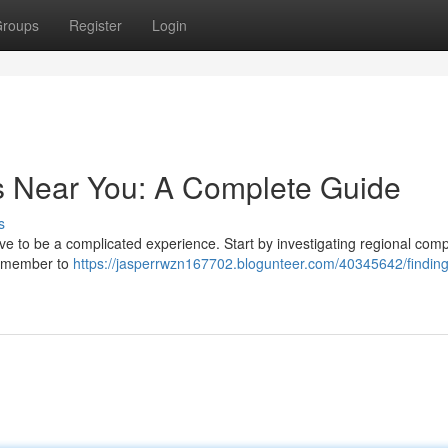
roups
Register
Login
s Near You: A Complete Guide
s
e to be a complicated experience. Start by investigating regional com
 Remember to
https://jasperrwzn167702.blogunteer.com/40345642/finding