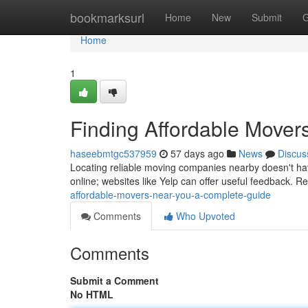
Home
bookmarksurl
Home
New
Submit
G
Home
1
Finding Affordable Mover
haseebmtgc537959
57 days ago
News
Discus
Locating reliable moving companies nearby doesn't hav
online; websites like Yelp can offer useful feedback.
affordable-movers-near-you-a-complete-guide
Comments
Who Upvoted
Comments
Submit a Comment
No HTML