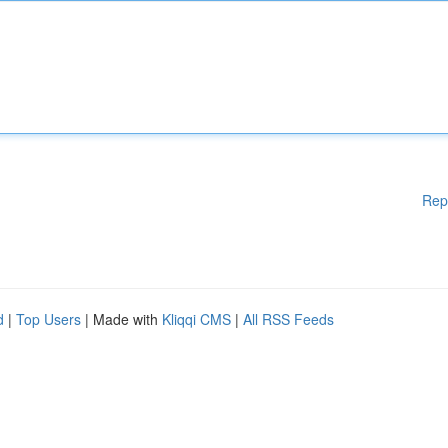
Rep
d
|
Top Users
| Made with
Kliqqi CMS
|
All RSS Feeds