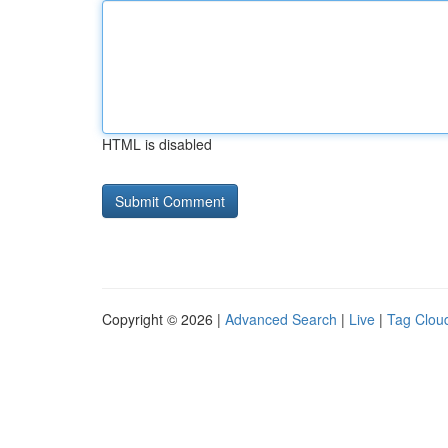
HTML is disabled
Copyright © 2026 |
Advanced Search
|
Live
|
Tag Clou