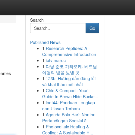
Search
Go
Published News
1
Research Peptides: A
Comprehensive Introduction
1
iptv maroc
1
다낭 준코 가라오케: 베트남
여행의 밤을 빛낼 곳
panies
1
123b: Hướng dẫn đăng lỗi
-
và khai thác mới nhất
1
Chic & Compact: Your
Guide to Brown Hide Bucke...
1
ibet44: Panduan Lengkap
dan Ulasan Terbaru
1
Agenda Bola Hari: Nonton
Pertandingan Spesial 2...
1
Photovoltaic Heating &
Cooling: A Sustainable H...