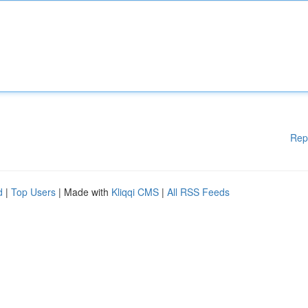
Rep
d
|
Top Users
| Made with
Kliqqi CMS
|
All RSS Feeds