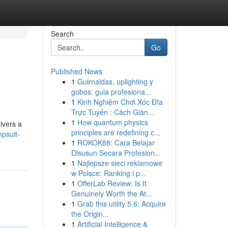
Search
Go
Published News
1
Guirnaldas, uplighting y
gobos: guia profesiona...
1
Kinh Nghiệm Chơi Xóc Đĩa
Trực Tuyến : Cách Giàn...
1
How quantum physics
livers a
principles are redefining c...
psuit-
1
ROKOK88: Cara Belajar
Disusun Secara Profesion...
1
Najlepsze sieci reklamowe
w Polsce: Ranking i p...
1
OfferLab Review: Is It
Genuinely Worth the At...
1
Grab this utility 5.6: Acquire
the Origin...
1
Artificial Intelligence &