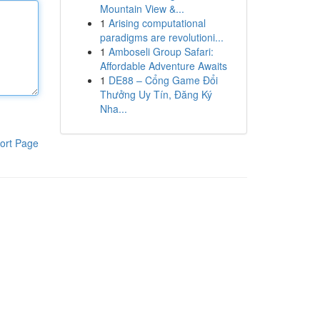
Mountain View &...
1
Arising computational
paradigms are revolutioni...
1
Amboseli Group Safari:
Affordable Adventure Awaits
1
DE88 – Cổng Game Đổi
Thưởng Uy Tín, Đăng Ký
Nha...
ort Page