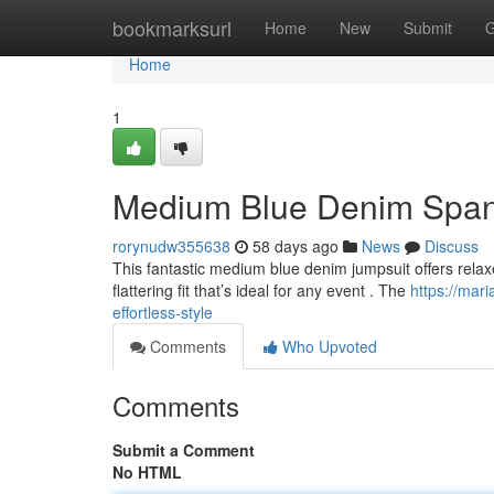
Home
bookmarksurl
Home
New
Submit
G
Home
1
Medium Blue Denim Spande
rorynudw355638
58 days ago
News
Discuss
This fantastic medium blue denim jumpsuit offers relaxed
flattering fit that’s ideal for any event . The
https://ma
effortless-style
Comments
Who Upvoted
Comments
Submit a Comment
No HTML