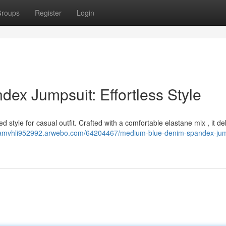
roups
Register
Login
x Jumpsuit: Effortless Style
 style for casual outfit. Crafted with a comfortable elastane mix , it de
riamvhli952992.arwebo.com/64204467/medium-blue-denim-spandex-jum