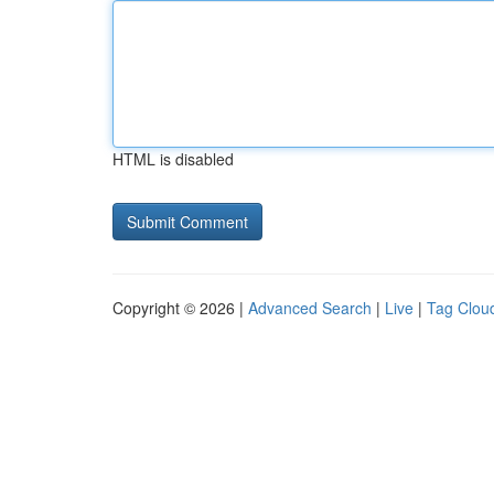
HTML is disabled
Copyright © 2026 |
Advanced Search
|
Live
|
Tag Clou