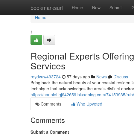
Home
bookmarksurl
Home
New
Submit
G
Home
1
Regional Experts Offeri
Services
roydvuw493724
57 days ago
News
Discuss
Bring back the natural beauty of your coastal resident
technique that acknowledges the area's distinct enviro
https://nannietfgj642659.bluxeblog.com/74153935/rub
Comments
Who Upvoted
Comments
Submit a Comment