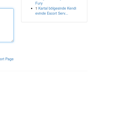
Fury
1
Kartal bölgesinde Kendi
evinde Escort Serv...
ort Page