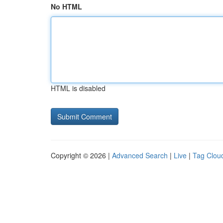
No HTML
HTML is disabled
Copyright © 2026 |
Advanced Search
|
Live
|
Tag Clou