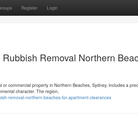
roups
Register
Login
ng Rubbish Removal Northern Bea
ial or commercial property in Northern Beaches, Sydney, includes a prec
nmental character. The region,
bish-removal-northern-beaches-for-apartment-clearances