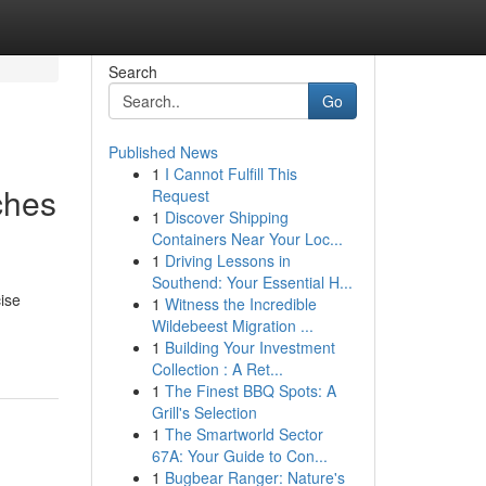
Search
Go
Published News
1
I Cannot Fulfill This
ches
Request
1
Discover Shipping
Containers Near Your Loc...
1
Driving Lessons in
Southend: Your Essential H...
ise
1
Witness the Incredible
Wildebeest Migration ...
1
Building Your Investment
Collection : A Ret...
1
The Finest BBQ Spots: A
Grill's Selection
1
The Smartworld Sector
67A: Your Guide to Con...
1
Bugbear Ranger: Nature's