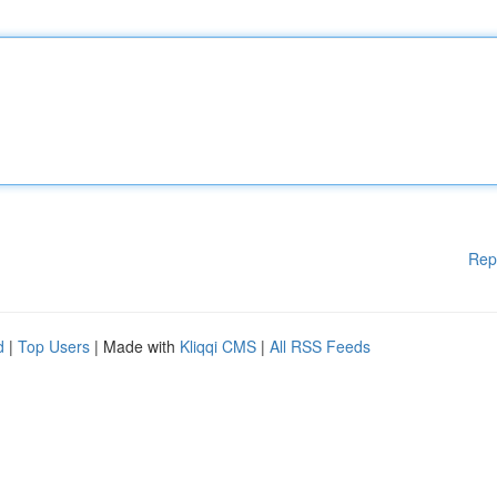
Rep
d
|
Top Users
| Made with
Kliqqi CMS
|
All RSS Feeds